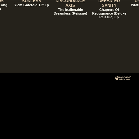
OS
SUNLESS
DISCORDANCE
DEFEATED
U
 Long
Ylem Gatefold 12" Lp
AXIS
SANITY
Wrat
n
The Inalienable
Chapters Of
Dreamless (Reissue)
Repugnance (Deluxe
Reissue) Lp