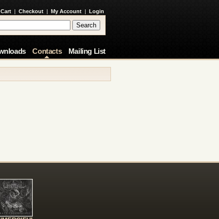
 Cart
|
Checkout
|
My Account
|
Login
wnloads
Contacts
Mailing List