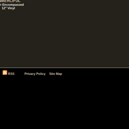
NMERCIFUL
h Encompassed
12" Vinyl
RSS
Privacy Policy
Site Map