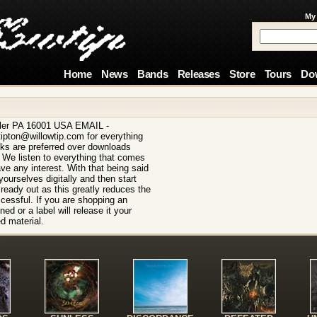
My
Home
News
Bands
Releases
Store
Tours
Do
ler PA 16001 USA EMAIL -
ipton@willowtip.com for everything
ks are preferred over downloads
. We listen to everything that comes
ave any interest. With that being said
ourselves digitally and then start
lready out as this greatly reduces the
cessful. If you are shopping an
ed or a label will release it your
d material.
!