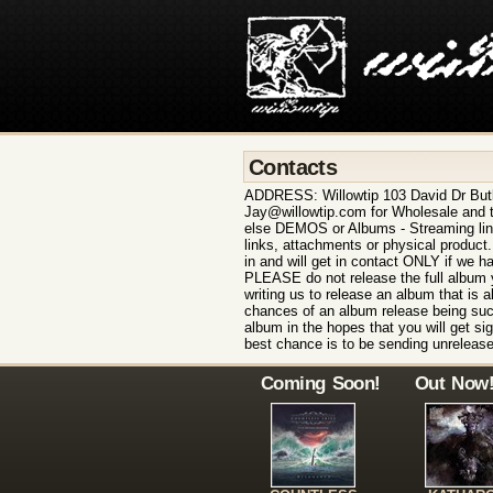
Contacts
ADDRESS: Willowtip 103 David Dr But
Jay@willowtip.com for Wholesale and t
else DEMOS or Albums - Streaming lin
links, attachments or physical product
in and will get in contact ONLY if we h
PLEASE do not release the full album y
writing us to release an album that is a
chances of an album release being suc
album in the hopes that you will get sign
best chance is to be sending unrelease
Coming Soon!
Out Now