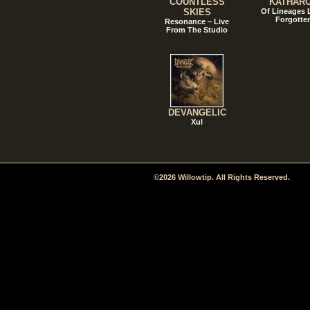
COUNTLESS
KATHAR
SKIES
Of Lineages
Forgotte
Resonance – Live
From The Studio
DEVANGELIC
Xul
©2026 Willowtip. All Rights Reserved.