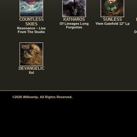
COUNTLESS
KATHAROS
SUNLESS
SKIES
Of Lineages Long
Ylem Gatefold 12" Lp
Forgotten
Resonance – Live
From The Studio
D
DEVANGELIC
Xul
©2026 Willowtip. All Rights Reserved.