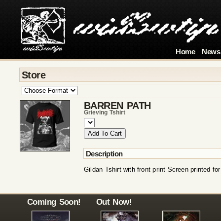
Home
News
Store
BARREN PATH
Grieving Tshirt
Description
Gildan Tshirt with front print Screen printed fo
Coming Soon!
Out Now!