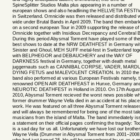
SpineSplitter Studios Malta plus appearing in a number of
european shows and also headlining the HELLVETIA FESTI
in Switzerland. Omnicide was then released and distributed 
wide under Brutal Bands in April 2009. The band then embar
on a second european Tour in 2009 supporting the release of
Omnicide together with Insidious Decrepancy and Cerebral B
During this period Abysmal Torment have played some of the
best shows to date at the NRW DEATHFEST in Germany wi
Sinister and Ghoul, MEH SUFF metal-fest in Switzerland tog
with BELPHEGOR and DEBAUCHERY and the WAY OF
DARKNESS festival in Germany, together with death metal
juggernauts such as CANNIBAL CORPSE, VADER, MARD
DYING FETUS and MALEVOLENT CREATION. In 2010 the
band also performed at various European Festivals namely, 
renowned OPEN AIR DEATHFEAST in Hunxe, Germany an
NEUROTIC DEATHFEST in Holland in 2010. On 17th Augus
2010, Abysmal Torment recieved the worst news possible w
former drummer Wayne Vella died in an accident at his place
work. He was featured on all three Abysmal Torment release
and will always be remembered for being one of the most tal
musicians from the island of Malta. The band immediately is
a statement on their official pages confirming the tragedy: T
is a sad day for us all. Unfortunately we have lost our brother
Wayne Vella (Drummer in Abysmal Torment from 2001–2008