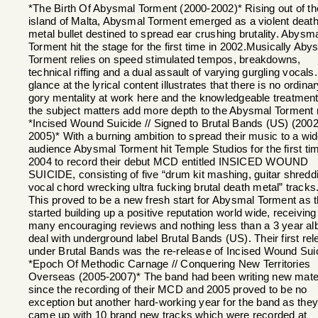
*The Birth Of Abysmal Torment (2000-2002)* Rising out of th
island of Malta, Abysmal Torment emerged as a violent deat
metal bullet destined to spread ear crushing brutality. Abysm
Torment hit the stage for the first time in 2002.Musically Aby
Torment relies on speed stimulated tempos, breakdowns,
technical riffing and a dual assault of varying gurgling vocals.
glance at the lyrical content illustrates that there is no ordina
gory mentality at work here and the knowledgeable treatment
the subject matters add more depth to the Abysmal Torment 
*Incised Wound Suicide // Signed to Brutal Bands (US) (2002
2005)* With a burning ambition to spread their music to a wid
audience Abysmal Torment hit Temple Studios for the first tim
2004 to record their debut MCD entitled INSICED WOUND
SUICIDE, consisting of five “drum kit mashing, guitar shredd
vocal chord wrecking ultra fucking brutal death metal” tracks
This proved to be a new fresh start for Abysmal Torment as 
started building up a positive reputation world wide, receiving
many encouraging reviews and nothing less than a 3 year a
deal with underground label Brutal Bands (US). Their first re
under Brutal Bands was the re-release of Incised Wound Sui
*Epoch Of Methodic Carnage // Conquering New Territories
Overseas (2005-2007)* The band had been writing new mater
since the recording of their MCD and 2005 proved to be no
exception but another hard-working year for the band as they
came up with 10 brand new tracks which were recorded at