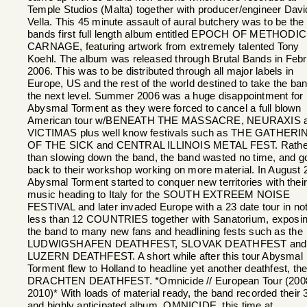
Temple Studios (Malta) together with producer/engineer Davi
Vella. This 45 minute assault of aural butchery was to be the
bands first full length album entitled EPOCH OF METHODIC
CARNAGE, featuring artwork from extremely talented Tony
Koehl. The album was released through Brutal Bands in Feb
2006. This was to be distributed through all major labels in
Europe, US and the rest of the world destined to take the ban
the next level. Summer 2006 was a huge disappointment for
Abysmal Torment as they were forced to cancel a full blown
American tour w/BENEATH THE MASSACRE, NEURAXIS 
VICTIMAS plus well know festivals such as THE GATHERI
OF THE SICK and CENTRAL ILLINOIS METAL FEST. Rathe
than slowing down the band, the band wasted no time, and g
back to their workshop working on more material. In August 
Abysmal Torment started to conquer new territories with thei
music heading to Italy for the SOUTH EXTREEM NOISE
FESTIVAL and later invaded Europe with a 23 date tour in no
less than 12 COUNTRIES together with Sanatorium, exposi
the band to many new fans and headlining fests such as the
LUDWIGSHAFEN DEATHFEST, SLOVAK DEATHFEST and
LUZERN DEATHFEST. A short while after this tour Abysmal
Torment flew to Holland to headline yet another deathfest, th
DRACHTEN DEATHFEST. *Omnicide // European Tour (200
2010)* With loads of material ready, the band recorded their 
and highly anticipated album, OMNICIDE, this time at