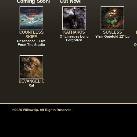
Coming Soon!
Out Now!
COUNTLESS
KATHAROS
SUNLESS
SKIES
Of Lineages Long
Ylem Gatefold 12" Lp
Forgotten
Resonance – Live
From The Studio
D
DEVANGELIC
Xul
©2026 Willowtip. All Rights Reserved.