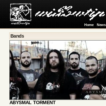
Home
News
Bands
ABYSMAL TORMENT