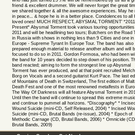
who had just turned 25 .He will be remembered by us as a gr
friend & excellent drummer. We will never forget the great ti
we shared together & all the awesome experiences. May he 
in peace... & hope he is in a better place. Condolences to all 
loved ones! MUCH RESPECT, ABYSMAL TORMENT' *2011
Present* Abysmal Torment took various touring opportunities 
2011 and will be headlining two tours; Butchers on the Road 
in Russia with shows in nothing less than 9 Cities and one in
Europe - Supreme Tyrant In Europe Tour. The band has also
prepared enough material to release another album and will 
focused to do so in 2011. Gordon Formosa, who had been wi
the band for 10 years decided to step down of his position. T
band reacted; aiming to form the strongest line up Abysmal
Torment has ever produced, and at that point recruited Melch
Borg on Vocals and a second guitarist Kurt Pace. The last ed
of Mountains of Death in Switzerland, The first edition of Mal
Death Fest and one of the most renowned metalfests in Euro
The Way Of Darkness will all feature Abysmal Torment in 20
Until then the band will continue to spread this extreme musi
and continue to pummel all horizons. *Discography* * Incise
Wound Suicide (mini-CD, Self Released, 2004) * Incised Wo
Suicide (mini-CD, Brutal Bands (re-issue), 2004) * Epoch of
Methodic Carnage (CD, Brutal Bands, 2006) * Omnicide (CD
Brutal Bands, 2009)