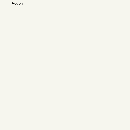
Aodon