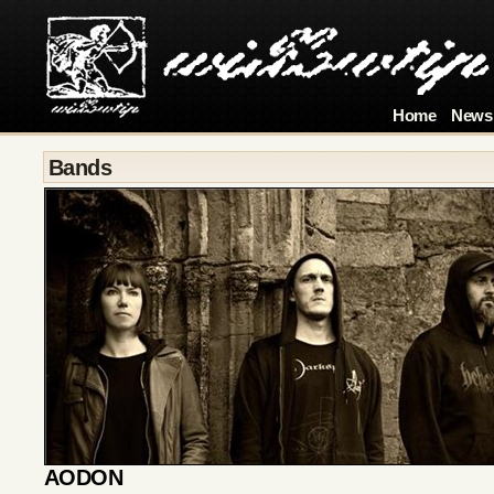
Home
News
Bands
AODON