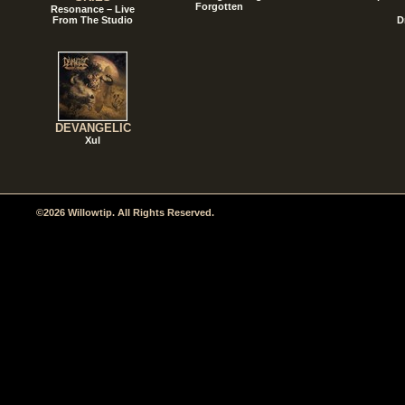
Forgotten
Resonance – Live
From The Studio
D
DEVANGELIC
Xul
©2026 Willowtip. All Rights Reserved.