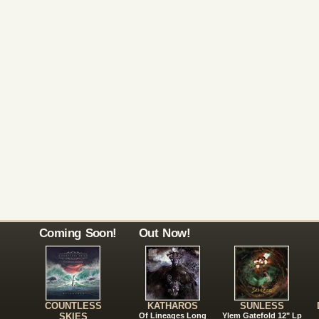
Coming Soon!
Out Now!
COUNTLESS
KATHAROS
SUNLESS
SKIES
Of Lineages Long
Ylem Gatefold 12" Lp