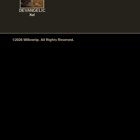
DEVANGELIC
Xul
©2026 Willowtip. All Rights Reserved.