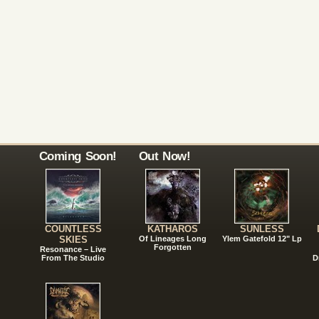
Coming Soon!
Out Now!
COUNTLESS
KATHAROS
SUNLESS
SKIES
Of Lineages Long
Ylem Gatefold 12" Lp
Forgotten
Resonance – Live
From The Studio
D