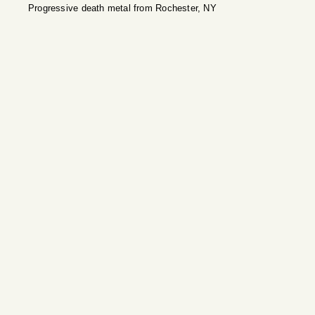
Progressive death metal from Rochester, NY