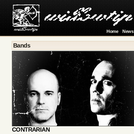
Home
News
Bands
CONTRARIAN