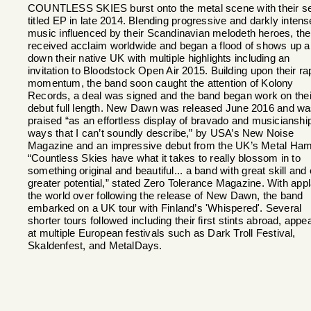
COUNTLESS SKIES burst onto the metal scene with their se
titled EP in late 2014. Blending progressive and darkly intens
music influenced by their Scandinavian melodeth heroes, th
received acclaim worldwide and began a flood of shows up 
down their native UK with multiple highlights including an
invitation to Bloodstock Open Air 2015. Building upon their ra
momentum, the band soon caught the attention of Kolony
Records, a deal was signed and the band began work on thei
debut full length. New Dawn was released June 2016 and w
praised “as an effortless display of bravado and musicianship
ways that I can’t soundly describe,” by USA’s New Noise
Magazine and an impressive debut from the UK’s Metal Ha
“Countless Skies have what it takes to really blossom in to
something original and beautiful... a band with great skill and
greater potential,” stated Zero Tolerance Magazine. With app
the world over following the release of New Dawn, the band
embarked on a UK tour with Finland’s 'Whispered'. Several
shorter tours followed including their first stints abroad, appe
at multiple European festivals such as Dark Troll Festival,
Skaldenfest, and MetalDays.