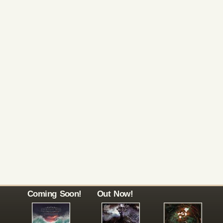
Coming Soon!
Out Now!