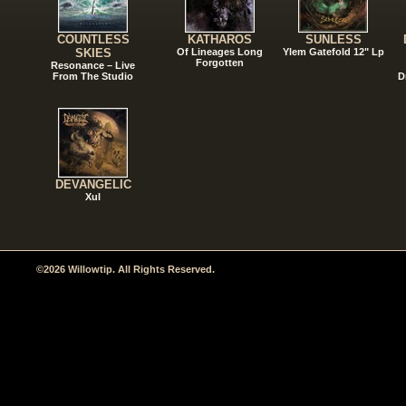
COUNTLESS
KATHAROS
SUNLESS
SKIES
Of Lineages Long
Ylem Gatefold 12" Lp
Forgotten
Resonance – Live
From The Studio
D
DEVANGELIC
Xul
©2026 Willowtip. All Rights Reserved.