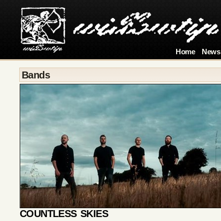
Home
News
Bands
COUNTLESS SKIES