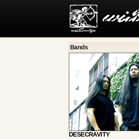
Bands
DESECRAVITY