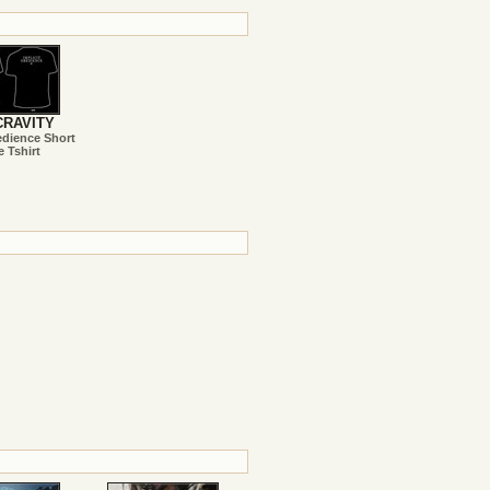
RAVITY
edience Short
e Tshirt