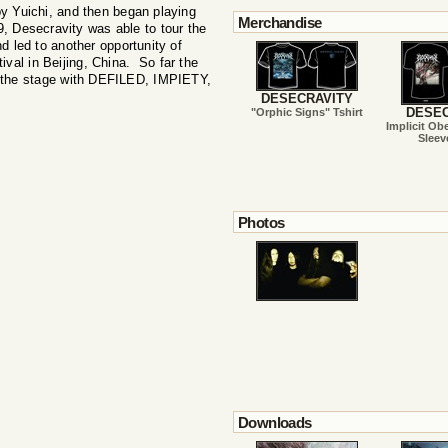
Yuichi, and then began playing
Merchandise
, Desecravity was able to tour the
d led to another opportunity of
tival in Beijing, China. So far the
g the stage with DEFILED, IMPIETY,
DESECRAVITY
DESEC
"Orphic Signs" Tshirt
Implicit Ob
Sleev
Photos
Downloads