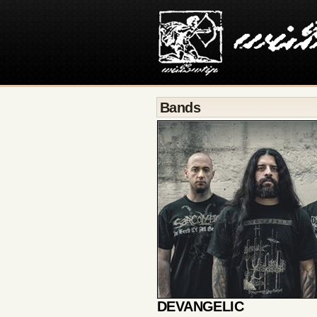
Bands
DEVANGELIC