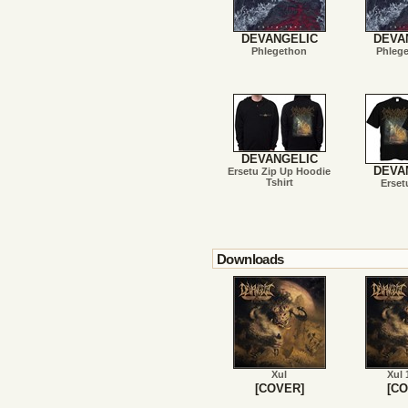
DEVANGELIC
DEVA
Phlegethon
Phleg
DEVANGELIC
DEVA
Ersetu Zip Up Hoodie
Tshirt
Erset
Downloads
Xul
Xul 
[COVER]
[CO