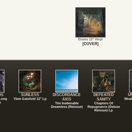
Ersetu 12" Vinyl
[COVER]
!
OS
SUNLESS
DISCORDANCE
DEFEATED
U
 Long
Ylem Gatefold 12" Lp
AXIS
SANITY
Wrat
n
The Inalienable
Chapters Of
Dreamless (Reissue)
Repugnance (Deluxe
Reissue) Lp