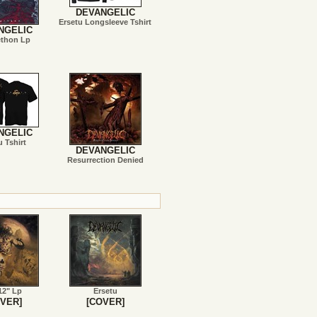
DEVANGELIC
Ersetu Longsleeve Tshirt
NGELIC
ethon Lp
NGELIC
u Tshirt
DEVANGELIC
Resurrection Denied
12" Lp
Ersetu
VER]
[COVER]