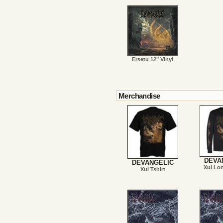
Ersetu 12" Vinyl
Merchandise
DEVA
DEVANGELIC
Xul Lo
Xul Tshirt