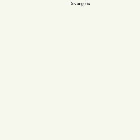
Devangelic