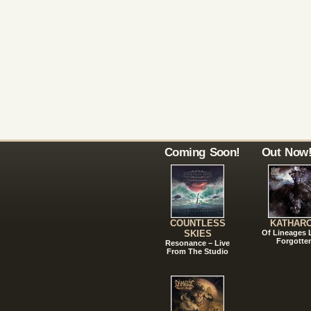
Coming Soon!
Out Now
COUNTLESS
KATHAR
SKIES
Of Lineages
Forgotte
Resonance – Live
From The Studio