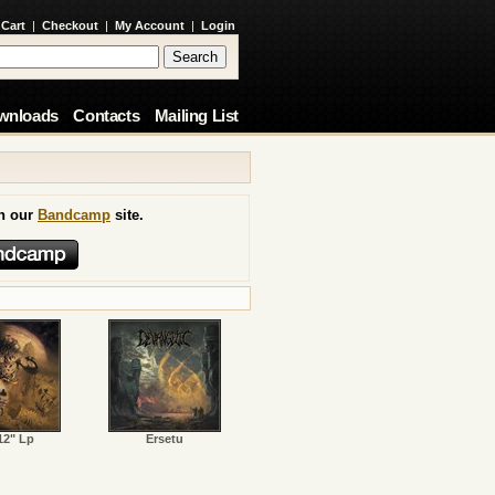
 Cart
|
Checkout
|
My Account
|
Login
wnloads
Contacts
Mailing List
on our
Bandcamp
site.
12" Lp
Ersetu