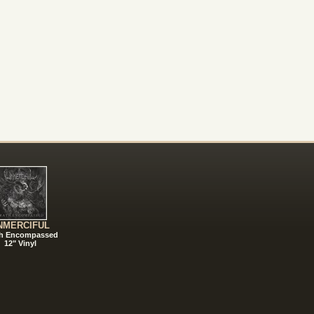
NMERCIFUL
h Encompassed
12" Vinyl