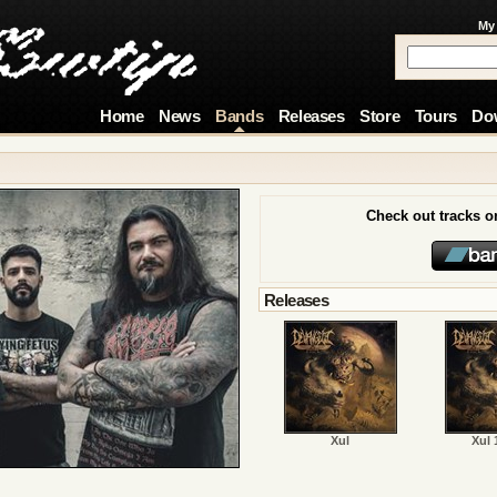
My
Home
News
Bands
Releases
Store
Tours
Do
Check out tracks 
Releases
Xul
Xul 