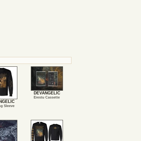
DEVANGELIC
Erestu Cassette
NGELIC
ng Sleeve