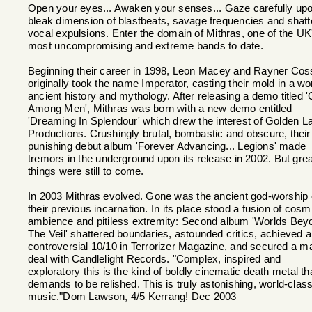
Open your eyes... Awaken your senses... Gaze carefully up
bleak dimension of blastbeats, savage frequencies and shatt
vocal expulsions. Enter the domain of Mithras, one of the UK
most uncompromising and extreme bands to date.
Beginning their career in 1998, Leon Macey and Rayner Cos
originally took the name Imperator, casting their mold in a wor
ancient history and mythology. After releasing a demo titled 
Among Men', Mithras was born with a new demo entitled
'Dreaming In Splendour' which drew the interest of Golden L
Productions. Crushingly brutal, bombastic and obscure, their
punishing debut album 'Forever Advancing... Legions' made
tremors in the underground upon its release in 2002. But grea
things were still to come.
In 2003 Mithras evolved. Gone was the ancient god-worship 
their previous incarnation. In its place stood a fusion of cosm
ambience and pitiless extremity: Second album 'Worlds Bey
The Veil' shattered boundaries, astounded critics, achieved a
controversial 10/10 in Terrorizer Magazine, and secured a m
deal with Candlelight Records. "Complex, inspired and
exploratory this is the kind of boldly cinematic death metal th
demands to be relished. This is truly astonishing, world-clas
music."Dom Lawson, 4/5 Kerrang! Dec 2003