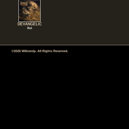
DEVANGELIC
Xul
©2026 Willowtip. All Rights Reserved.