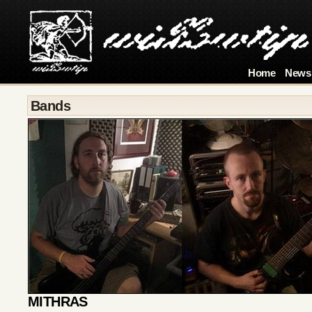
Home
News
Bands
MITHRAS