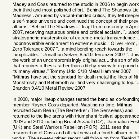
Macey and Coss returned to the studio in 2006 to begin work
their third and most polished effort, 'Behind The Shadows Lie
Madness'. Amused by vacant-minded critics, they fell deeper
a self-made universe and continued the concept of their prev
albums. 'Behind The Shadows...' leapt from obscurity in April
2007, receiving rapturous praise and critical acclaim. "...anot
stratospheric masterstroke of extreme-metal transendence..
incontrovertible enrichment to extreme music." Oliver Holm, 
Zero Tolerance 2007 "...a mind bending reach towards the
inexplicable..." Jonathan Selzer, 8.5/10 Terrorizer 2007 "...this
the work of an uncompromisingly original act... the sort of a
that requires a thesis rather than a titchy review to expound 
its many virtues." Tommy Udo, 9/10 Metal Hammer 2007
"Mithras have set the standard for death metal the likes of Ni
Monstrosity and Behemoth will find very challenging to top." 
Brandon 9.4/10 Metal Review 2007
In 2008, major lineup changes tested the band as co-foundin
member Rayner Coss departed. Wasting no time, Mithras
recruited Sam Bean (The Berzerker / The Senseless) and
returned to the live arena with triumphant festival appearance
2009 and 2010 including Brutal Assault (CZ), Damnation Fest
(UK) and Steel Warriors Rebellion (POR). 2011 sees the
resurrection of Coss and official news of a fourth album in th
works. The as-yet-untitled record will follow on from 'Behind