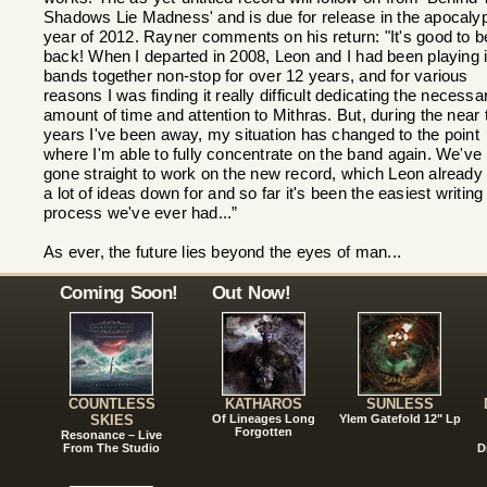
Shadows Lie Madness' and is due for release in the apocalyp
year of 2012. Rayner comments on his return: "It's good to b
back! When I departed in 2008, Leon and I had been playing 
bands together non-stop for over 12 years, and for various
reasons I was finding it really difficult dedicating the necessa
amount of time and attention to Mithras. But, during the near 
years I've been away, my situation has changed to the point
where I'm able to fully concentrate on the band again. We've
gone straight to work on the new record, which Leon already
a lot of ideas down for and so far it's been the easiest writing
process we've ever had...”
As ever, the future lies beyond the eyes of man...
Coming Soon!
Out Now!
COUNTLESS
KATHAROS
SUNLESS
SKIES
Of Lineages Long
Ylem Gatefold 12" Lp
Forgotten
Resonance – Live
From The Studio
D