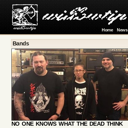
Home
News
Bands
NO ONE KNOWS WHAT THE DEAD THINK