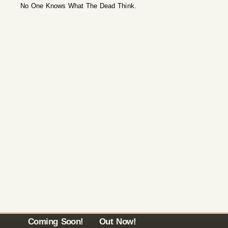
No One Knows What The Dead Think.
Coming Soon!
Out Now!