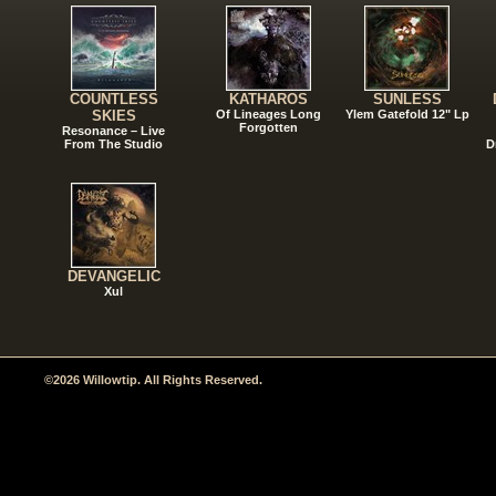
COUNTLESS
KATHAROS
SUNLESS
SKIES
Of Lineages Long
Ylem Gatefold 12" Lp
Forgotten
Resonance – Live
From The Studio
D
DEVANGELIC
Xul
©2026 Willowtip. All Rights Reserved.