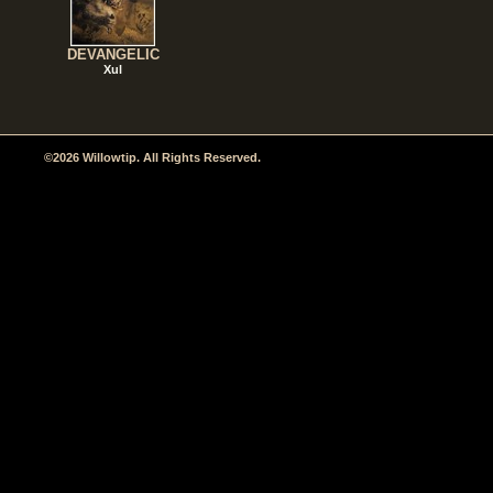
DEVANGELIC
Xul
©2026 Willowtip. All Rights Reserved.