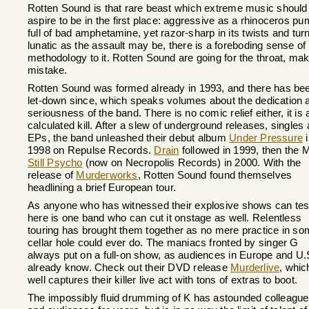
Rotten Sound is that rare beast which extreme music should
aspire to be in the first place: aggressive as a rhinoceros p
full of bad amphetamine, yet razor-sharp in its twists and turn
lunatic as the assault may be, there is a foreboding sense of
methodology to it. Rotten Sound are going for the throat, ma
mistake.
Rotten Sound was formed already in 1993, and there has be
let-down since, which speaks volumes about the dedication 
seriousness of the band. There is no comic relief either, it is a
calculated kill. After a slew of underground releases, singles
EPs, the band unleashed their debut album
Under Pressure
i
1998 on Repulse Records.
Drain
followed in 1999, then the
Still Psycho
(now on Necropolis Records) in 2000. With the
release of
Murderworks
, Rotten Sound found themselves
headlining a brief European tour.
As anyone who has witnessed their explosive shows can test
here is one band who can cut it onstage as well. Relentless
touring has brought them together as no mere practice in s
cellar hole could ever do. The maniacs fronted by singer G
always put on a full-on show, as audiences in Europe and U.
already know. Check out their DVD release
Murderlive
, whic
well captures their killer live act with tons of extras to boot.
The impossibly fluid drumming of K has astounded colleagu