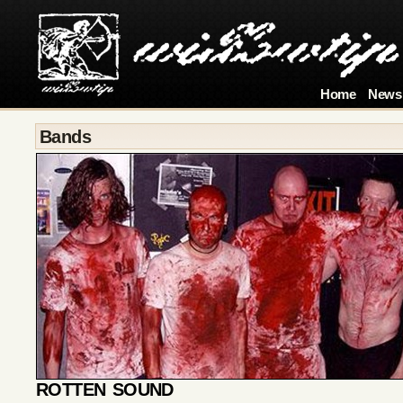
Home
News
Bands
ROTTEN SOUND