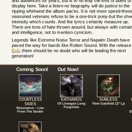
and audiences for years, but is in no way the limit of talent of
display here. Take a listen-no biography will do justice to the
ripping whirlwind the album packs. It is not mere speed-thes
seasoned veterans refuse to be a one-trick pony-but the she
intensity which counts. And the lyrics certainly measure up.
There are tons of hate thrown around, but always with certain
and intelligence, not to mention cynicism.
Legends like Extreme Noise Terror and Napalm Death have
paved the way for bands like Rotten Sound. With the release 
Exit
, there should be no doubt who will be leading the next
generation!
Coming Soon!
Out Now!
COUNTLESS
KATHAROS
SUNLESS
SKIES
Of Lineages Long
Ylem Gatefold 12" Lp
Forgotten
Resonance – Live
From The Studio
D