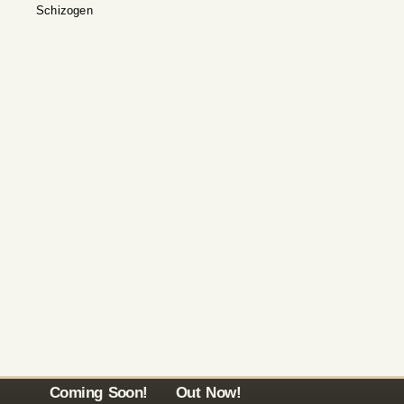
Schizogen
Coming Soon!
Out Now!