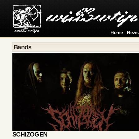
Home
News
Bands
SCHIZOGEN