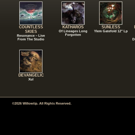
COUNTLESS
KATHAROS
SUNLESS
SKIES
Of Lineages Long
Ylem Gatefold 12" Lp
Forgotten
Resonance – Live
From The Studio
D
DEVANGELIC
Xul
©2026 Willowtip. All Rights Reserved.