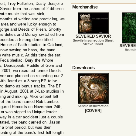
ert, Troy Fullerton, Dusty Boisjolie
Merchandise
vior from the ashes of 2 different
eate music that was sick,
 months of writing and practicing, we
y area and were lucky enough to
sgorge and Deeds of Flesh. Shortly
his duties and Murray switched from
SEVERED SAVIOR
recorded a 5 song demo titled
Servile Insurrection Short
Sleeve Tshirt
 House of Faith studios in Oakland,
SEVERE
y now owning on bass, the band
Brutali
 write music. At this time the set
s Fecalpheliac, Bury the Whore,
s, Deadspeak, Puddle of Gore and
Downloads
, 2001, we recruited former Deeds
aver and planned on recording our 2
with Jared as a 3 song EP to be
song demo as bonus tracks. The EP
 in August, 2001 at J-Lab studios in
ding and mixing, Mike Gilbert left
nd of the band named Rob Lumbre.
Servile Insurrection
figured Records on November 24th,
[COVER]
or was signed to Unique leader
ay in a car accident just a couple
tated, the band carried on. Jason
 a brief period, but was then
rding of the band's first full length