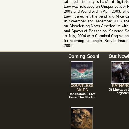
cd titled "Brutality is Law", at Digit 
Law was released on Unique Leader R
2003 and World wid in April 2003. Short
Law", Jared left the band and Mike Gilb
In November and December 2003, the
on Bloodletting North America IV wi
and Spawn of Possesion. Severed Sav
in July, 2004 with Cannibal Corpse a
forthcoming full-length, Servile Insurre
2008.
Coming Soon!
Out Now
COUNTLESS
KATHAR
SKIES
Of Lineages
Forgotte
Resonance – Live
From The Studio