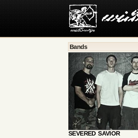
Bands
SEVERED SAVIOR