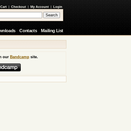
 Cart
|
Checkout
|
My Account
|
Login
wnloads
Contacts
Mailing List
on our
Bandcamp
site.