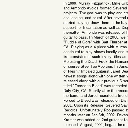
In 1999, Murray Fitzpatrick, Mike Gilb
and Armondo Avolos formed Severed Sa
projects. The goal was to play and cr
challenging, and brutal. After several
started playing shows here in the ba
support for Incantation as well as Di
thereafter, Armondo was released of 
guitar to bass. In March of 2000, we 
"Puddle of Gore" with Bart Thurber at
CA. Playing as a 4 piece with Murra
continued to play shows locally and to
list consisted of such lovely titles a
Molesting the Dead, Fuck the Human
of course Steel Toe Abortion. In June
of Flesh / Impaled guitarist Jared De
newest songs along with one written 
released along with our previous 5 
titled "Forced to Bleed" was recorded
Daly City, CA. Shortly after the recor
the band, and Jared recruited a frie
Forced to Bleed was released on Dis
2001. Upon its Release, Severed Savi
Records. Unfortunately Rob passed aw
months later on Jan 5th, 2002. Devas
Kramer was added as 2nd guitarist for
released. August, 2002, began the reco