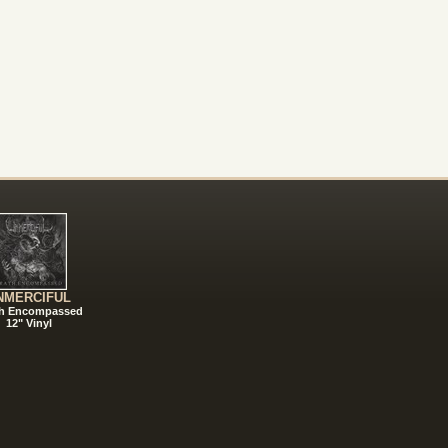
NMERCIFUL
h Encompassed
12" Vinyl