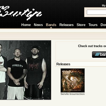
My
Home
News
Bands
Releases
Store
Tours
Do
Check out tracks 
Releases
Servile Insurrection