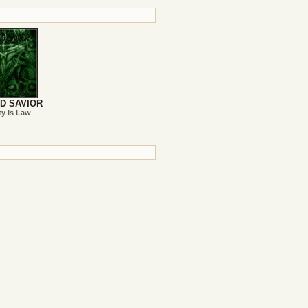
D SAVIOR
ty Is Law