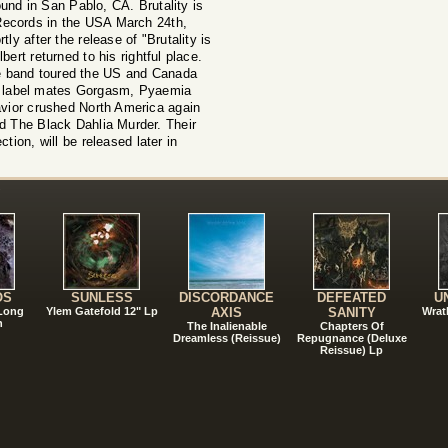
Sound in San Pablo, CA. Brutality is
ecords in the USA March 24th,
ly after the release of "Brutality is
ert returned to his rightful place.
 band toured the US and Canada
th label mates Gorgasm, Pyaemia
ior crushed North America again
nd The Black Dahlia Murder. Their
ction, will be released later in
!
OS
SUNLESS
DISCORDANCE
DEFEATED
U
 Long
Ylem Gatefold 12" Lp
AXIS
SANITY
Wrat
n
The Inalienable
Chapters Of
Dreamless (Reissue)
Repugnance (Deluxe
Reissue) Lp