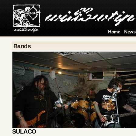
Home
News
Bands
SULACO