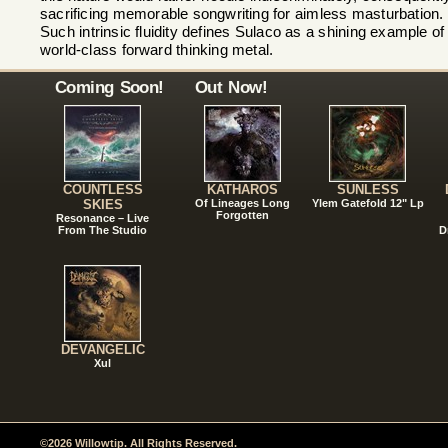
sacrificing memorable songwriting for aimless masturbation.
Such intrinsic fluidity defines Sulaco as a shining example of
world-class forward thinking metal.
Coming Soon!
Out Now!
COUNTLESS
KATHAROS
SUNLESS
SKIES
Of Lineages Long
Ylem Gatefold 12" Lp
Forgotten
Resonance – Live
From The Studio
D
DEVANGELIC
Xul
©2026 Willowtip. All Rights Reserved.