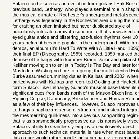
Sulaco can be seen as an evolution from guitarist Erik Burke
previous band, Lethargy, who played a seminal role in shapi
the musical climate of Rochester's underground metal scene
Lethargy was legendary in the Rochester area during the mi
for crafting an often imitated but never duplicated style of
ridiculously intricate carnival-esque metal that showcased cr
eyed guitar antics and blistering jazz-fusion rhythms over 10
years before it became popular in the underground. With thre
demos, an album (It's Hard To Write With A Little Hand, 1996
their final EP (Discography, 1999) recorded, 1999 marked th
demise of Lethargy with drummer Brann Dailor and guitarist B
Kelliher moving on to enlist in Today Is The Day and later fo
Mastodon. Wasting no time to regroup, the multi-talented Eri
Burke assumed drumming duties in Kalibas until 2002, when
parted ways with Kalibas and recruited Golding and Hackett 
form Sulaco. Like Lethargy, Sulaco's musical base takes its
significant cues from bands north of the Mason-Dixon line, ci
Ripping Corpse, Damonacy, Breadwinner and Human Rema
as a few of their key influences. However, Sulaco improves 
Lethargy's haphazard sense of structure and instead integra
the mesmerizing quirkiness into a devious songwriting regi
that is as spasmodically progressive as it is abrasively visce
Sulaco's ability to seamlessly employ an explosively direct
approach to such technical material is rare when most bands
this nature would rather noodle indiscriminately, consequentl