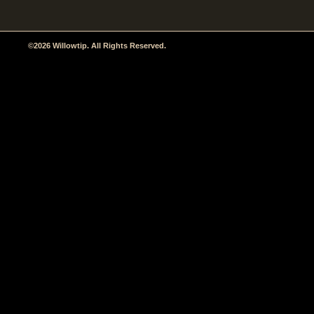
©2026 Willowtip. All Rights Reserved.