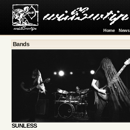
Home
News
Bands
SUNLESS