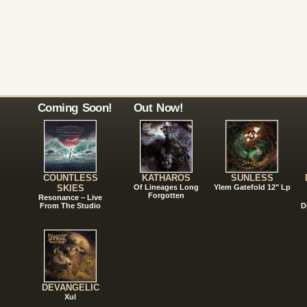
Coming Soon!
Out Now!
COUNTLESS
KATHAROS
SUNLESS
SKIES
Of Lineages Long
Ylem Gatefold 12" Lp
Forgotten
Resonance – Live
From The Studio
D
DEVANGELIC
Xul