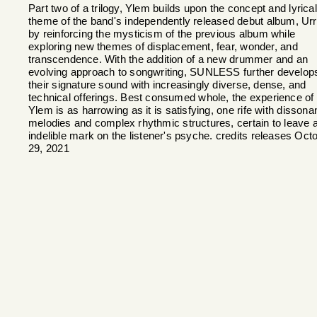
Part two of a trilogy, Ylem builds upon the concept and lyrical
theme of the band's independently released debut album, Ur
by reinforcing the mysticism of the previous album while
exploring new themes of displacement, fear, wonder, and
transcendence. With the addition of a new drummer and an
evolving approach to songwriting, SUNLESS further develop
their signature sound with increasingly diverse, dense, and
technical offerings. Best consumed whole, the experience of
Ylem is as harrowing as it is satisfying, one rife with dissona
melodies and complex rhythmic structures, certain to leave 
indelible mark on the listener's psyche. credits releases Oct
29, 2021