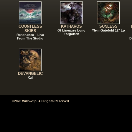
COUNTLESS
KATHAROS
SUNLESS
SKIES
Of Lineages Long
Ylem Gatefold 12" Lp
Forgotten
Resonance – Live
From The Studio
D
DEVANGELIC
Xul
©2026 Willowtip. All Rights Reserved.