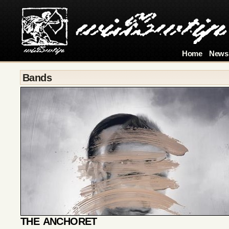
Home
News
Bands
THE ANCHORET