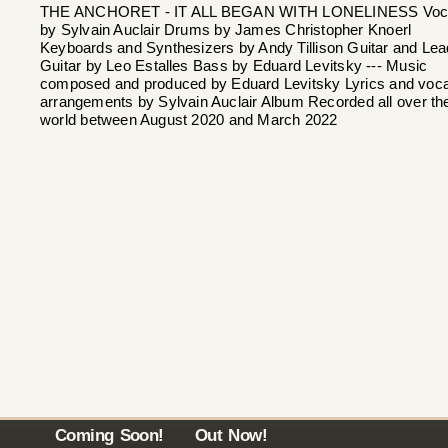
THE ANCHORET - IT ALL BEGAN WITH LONELINESS Voc
by Sylvain Auclair Drums by James Christopher Knoerl
Keyboards and Synthesizers by Andy Tillison Guitar and Lea
Guitar by Leo Estalles Bass by Eduard Levitsky --- Music
composed and produced by Eduard Levitsky Lyrics and voca
arrangements by Sylvain Auclair Album Recorded all over th
world between August 2020 and March 2022
Coming Soon!
Out Now!