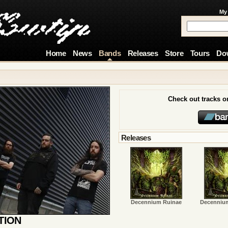
My
Home
News
Bands
Releases
Store
Tours
Do
Check out tracks 
Releases
Decennium Ruinae
Decenniu
TION