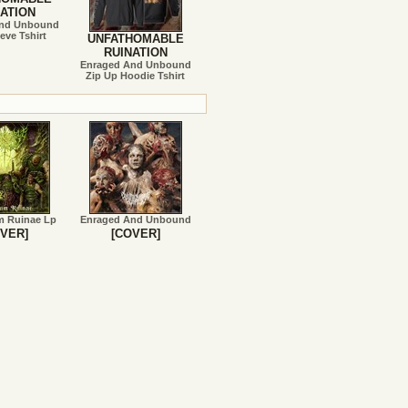
ATION
And Unbound
eve Tshirt
UNFATHOMABLE
RUINATION
Enraged And Unbound
Zip Up Hoodie Tshirt
m Ruinae Lp
Enraged And Unbound
VER]
[COVER]