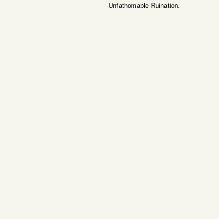
Unfathomable Ruination.