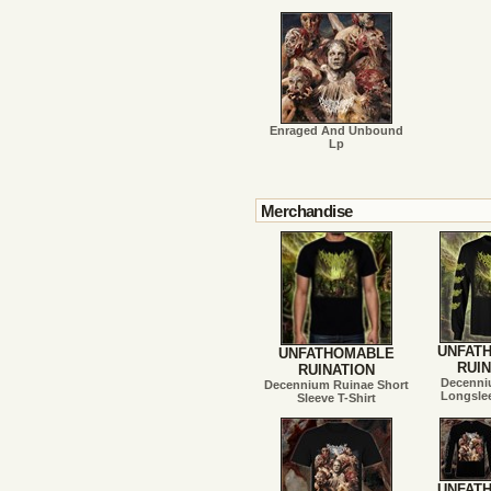
Enraged And Unbound
Lp
Merchandise
UNFAT
UNFATHOMABLE
RUIN
RUINATION
Decenni
Decennium Ruinae Short
Longslee
Sleeve T-Shirt
UNFAT