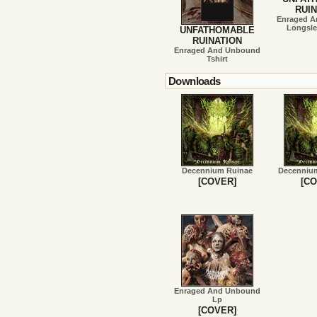
RUIN
Enraged 
Longsle
UNFATHOMABLE
RUINATION
Enraged And Unbound
Tshirt
Downloads
Decennium Ruinae
Decenniu
[COVER]
[CO
Enraged And Unbound
Lp
[COVER]