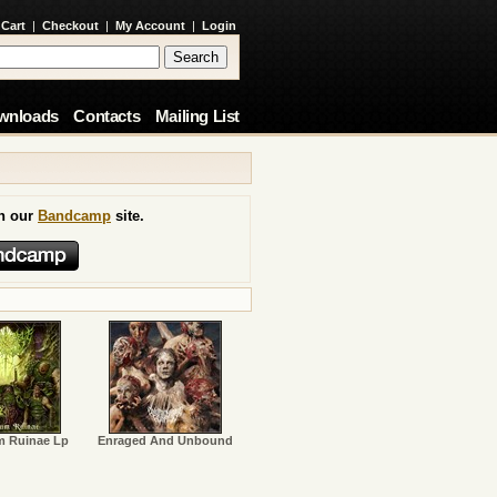
 Cart
|
Checkout
|
My Account
|
Login
wnloads
Contacts
Mailing List
on our
Bandcamp
site.
m Ruinae Lp
Enraged And Unbound