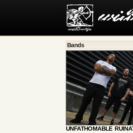
Bands
UNFATHOMABLE RUINA