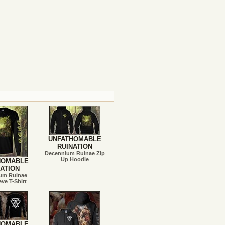
UNFATHOMABLE
RUINATION
Decennium Ruinae Zip
Up Hoodie
HOMABLE
ATION
um Ruinae
ve T-Shirt
HOMABLE