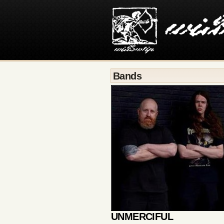
Bands
UNMERCIFUL