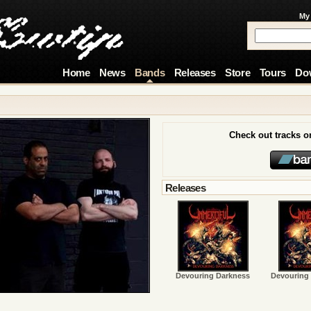
My
Home
News
Bands
Releases
Store
Tours
Do
Check out tracks 
Releases
Devouring Darkness
Devouring