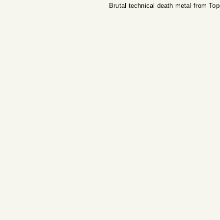
Brutal technical death metal from To