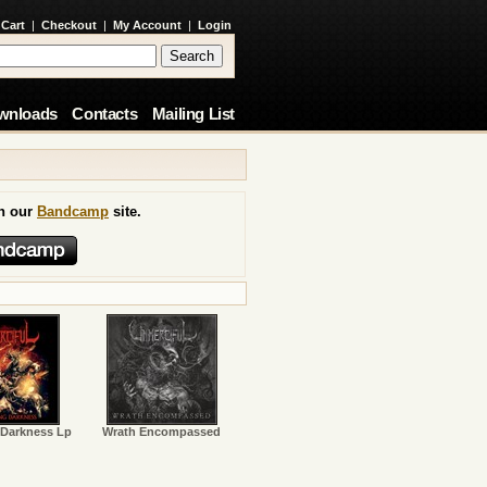
 Cart
|
Checkout
|
My Account
|
Login
wnloads
Contacts
Mailing List
on our
Bandcamp
site.
 Darkness Lp
Wrath Encompassed