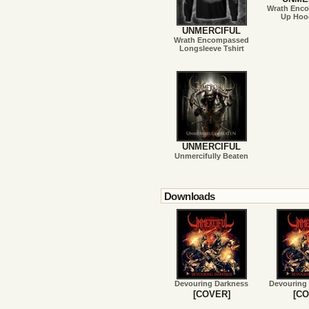
Wrath Enc
Up Hood
UNMERCIFUL
Wrath Encompassed
Longsleeve Tshirt
UNMERCIFUL
Unmercifully Beaten
Downloads
Devouring Darkness
Devouring
[COVER]
[CO