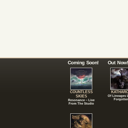
Coming Soon!
Out Now
COUNTLESS
KATHAR
SKIES
Of Lineages
Forgotte
Resonance – Live
From The Studio