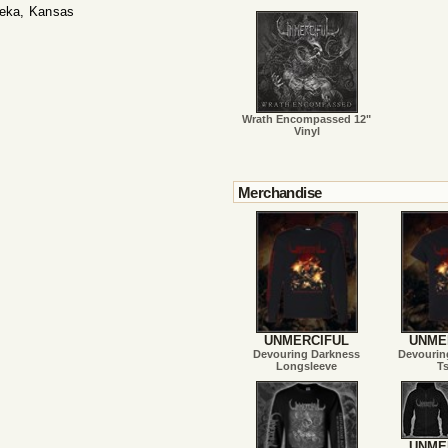
peka, Kansas
Wrath Encompassed 12"
Vinyl
Merchandise
UNMERCIFUL
UNME
Devouring Darkness
Devourin
Longsleeve
Ts
UNME