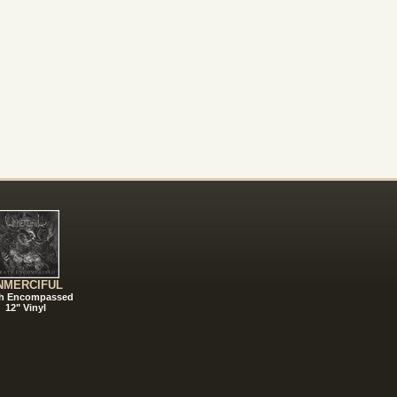
NMERCIFUL
h Encompassed
12" Vinyl