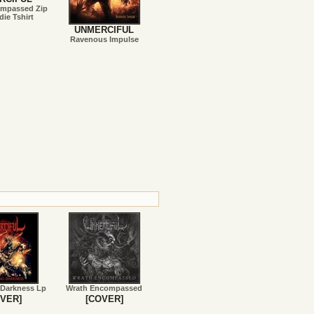
ompassed Zip
ie Tshirt
UNMERCIFUL
Ravenous Impulse
 Darkness Lp
Wrath Encompassed
VER]
[COVER]