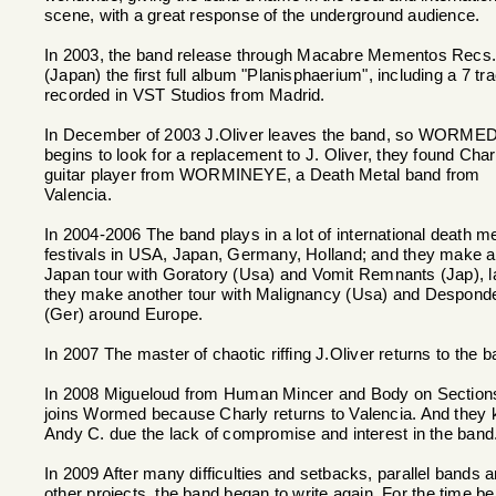
scene, with a great response of the underground audience.
In 2003, the band release through Macabre Mementos Recs
(Japan) the first full album "Planisphaerium", including a 7 tr
recorded in VST Studios from Madrid.
In December of 2003 J.Oliver leaves the band, so WORME
begins to look for a replacement to J. Oliver, they found Char
guitar player from WORMINEYE, a Death Metal band from
Valencia.
In 2004-2006 The band plays in a lot of international death me
festivals in USA, Japan, Germany, Holland; and they make a
Japan tour with Goratory (Usa) and Vomit Remnants (Jap), l
they make another tour with Malignancy (Usa) and Despond
(Ger) around Europe.
In 2007 The master of chaotic riffing J.Oliver returns to the b
In 2008 Migueloud from Human Mincer and Body on Section
joins Wormed because Charly returns to Valencia. And they 
Andy C. due the lack of compromise and interest in the band
In 2009 After many difficulties and setbacks, parallel bands 
other projects, the band began to write again. For the time be