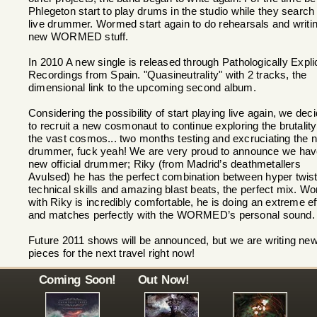
Phlegeton start to play drums in the studio while they search 
live drummer. Wormed start again to do rehearsals and writi
new WORMED stuff.
In 2010 A new single is released through Pathologically Explic
Recordings from Spain. "Quasineutrality" with 2 tracks, the
dimensional link to the upcoming second album.
Considering the possibility of start playing live again, we dec
to recruit a new cosmonaut to continue exploring the brutality
the vast cosmos... two months testing and excruciating the 
drummer, fuck yeah! We are very proud to announce we hav
new official drummer; Riky (from Madrid’s deathmetallers
Avulsed) he has the perfect combination between hyper twis
technical skills and amazing blast beats, the perfect mix. Wo
with Riky is incredibly comfortable, he is doing an extreme ef
and matches perfectly with the WORMED’s personal sound.
Future 2011 shows will be announced, but we are writing ne
pieces for the next travel right now!
Coming Soon!
Out Now!