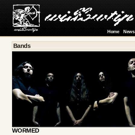
Home
News
Bands
WORMED