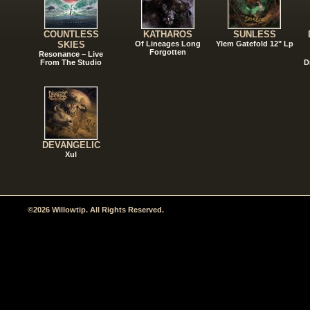
COUNTLESS
KATHAROS
SUNLESS
SKIES
Of Lineages Long
Ylem Gatefold 12" Lp
Forgotten
Resonance – Live
From The Studio
D
DEVANGELIC
Xul
©2026 Willowtip. All Rights Reserved.