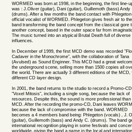
WORMED was born at 1998, in the beginning, the first line-u
was : J.Oliver (guitar), Dani (guitar), Guillemoth (bass) Andy
(drums). After a few months the band contact with Phlegeton
official vocalist of WORMED. Phlegeton gives fresh air to th
band transforming the band concept from the classical gore 
another concept, based in the outer space far from imaginati
The music turned into an atypical Brutal Death full of diverse
influences.
In December of 1999, the first MCD demo was recorded "Flo
Cadaver in the Monochrome", with the collaboration of Tana
(Avulsed) as Sound Enginner. This MCD had a great welcom
the underground scene, selling more than 1500 copies all ov
the world. There are actually 3 different editions of the MCD, 
different CD layer design.
In 2001, the band returns to the studio to record a Promo-CD
"Voxel Mitosis", including a single song, because the lack of
resources. Despite this, the sound is more professional than
MCD. After the recording the promo-CD, Dani leaves WOR
because the lack of compromise with the band. WORMED
becomes a 4 members band being: Phlegeton (vocals) , J. O
(guitar), Guillemoth (bass) and Andy C. (drums). The band g
international recognition playing in some festivals and concer
worldwide, giving the band a name in the local and internation