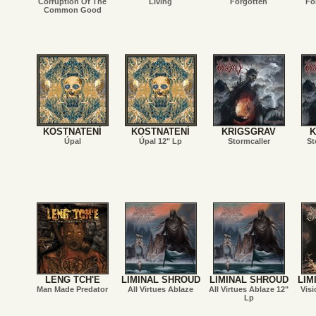
Corruption Of The
Living
Forgotten
Fo
Common Good
KOSTNATENÍ
KOSTNATENÍ
KRIGSGRAV
K
Úpal
Úpal 12" Lp
Stormcaller
St
LENG TCH'E
LIMINAL SHROUD
LIMINAL SHROUD
LIM
Man Made Predator
All Virtues Ablaze
All Virtues Ablaze 12"
Visi
Lp