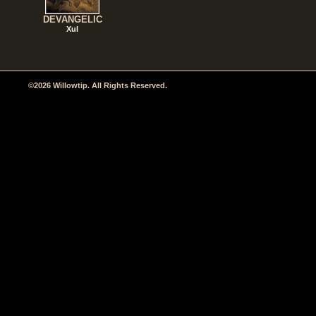
DEVANGELIC
Xul
©2026 Willowtip. All Rights Reserved.