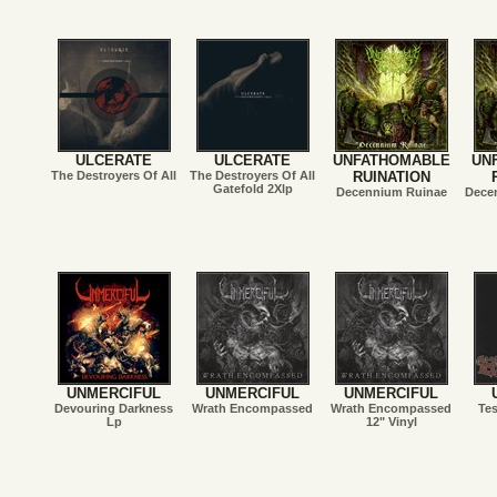
ULCERATE
ULCERATE
UNFATHOMABLE
UN
The Destroyers Of All
The Destroyers Of All
RUINATION
Gatefold 2Xlp
Decennium Ruinae
Dece
UNMERCIFUL
UNMERCIFUL
UNMERCIFUL
Devouring Darkness
Wrath Encompassed
Wrath Encompassed
Te
Lp
12" Vinyl