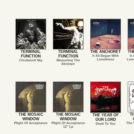
TERMINAL
TERMINAL
THE ANCHORET
TH
FUNCTION
FUNCTION
It All Began With
It
Loneliness
Lone
Clockwork Sky
Measuring The
Abstract
THE MOSAIC
THE MOSAIC
T
THE YEAR OF
WINDOW
WINDOW
OUR LORD
Plight Of Acceptance
Plight Of Acceptance
The 
Dead To You
12" Lp