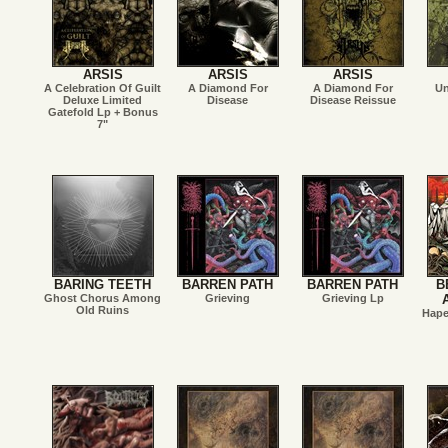
ARSIS
ARSIS
ARSIS
A Celebration Of Guilt
A Diamond For
A Diamond For
Un
Deluxe Limited
Disease
Disease Reissue
Gatefold Lp + Bonus
7"
BARING TEETH
BARREN PATH
BARREN PATH
B
Ghost Chorus Among
Grieving
Grieving Lp
Old Ruins
Hape