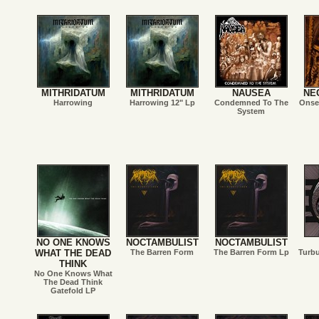
MITHRIDATUM
MITHRIDATUM
NAUSEA
NE
Harrowing
Harrowing 12" Lp
Condemned To The
Onset
System
NO ONE KNOWS
NOCTAMBULIST
NOCTAMBULIST
WHAT THE DEAD
The Barren Form
The Barren Form Lp
Turb
THINK
No One Knows What
The Dead Think
Gatefold LP