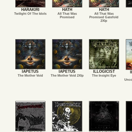
HARAKIRI
HATH
HATH
Twilight Of The Idols
All That Was
All That Was
Promised
Promised Gatefold
2Xlp
IAPETUS
IAPETUS
ILLOGICIST
I
The Mother Void
The Mother Void 2Xlp
The Insight Eye
Unco