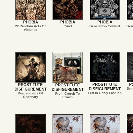
PHOBIA
PHOBIA
PHOBIA
22 Random Acts Of
Cruel
Generation Coward
Gen
Violence
PROSTITUTE
P
PROSTITUTE
PROSTITUTE
DISFIGUREMENT
Sym
DISFIGUREMENT
DISFIGUREMENT
Left In Grisly Fashion
Descendants Of
From Crotch To
Depravity
Crown