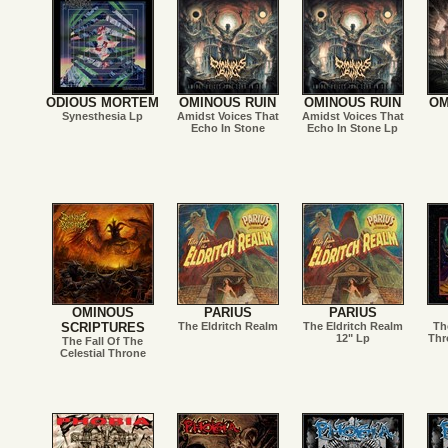
ODIOUS MORTEM
OMINOUS RUIN
OMINOUS RUIN
OM
Synesthesia Lp
Amidst Voices That
Amidst Voices That
Echo In Stone
Echo In Stone Lp
OMINOUS
PARIUS
PARIUS
SCRIPTURES
The Eldritch Realm
The Eldritch Realm
Th
12" Lp
Thr
The Fall Of The
Celestial Throne