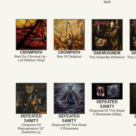
Split
CROWPATH
CROWPATH
DAEMUSINEM
D
Red On Chrome Lp -
Son Of Sulphur
Thy Ungodly Defiance
Thy 
Ltd Edition Vinyl
DEFEATED
SANITY
Disposal Of The Dead
// Dharmata (2Xlp)
DEFEATED
DEFEATED
SANITY
SANITY
Chapters Of
Disposal Of The Dead
P
Repugnance 12"
// Dharmata
Gatefold Lp