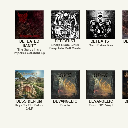
DEFEATIST
DEFEATED
DEFEATIST
D
Sharp Blade Sinks
SANITY
Sixth Extinction
Deep Into Dull Minds
The Sanguinary
Impetus Gatefold Lp
DESSIDERIUM
DEVANGELIC
DEVANGELIC
D
Keys To The Palace
Ersetu
Ersetu 12" Vinyl
2xLP