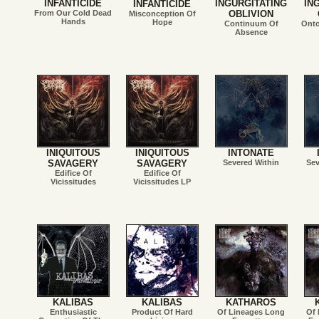
INFANTICIDE
INGURGITATING
IN
INFANTICIDE
From Our Cold Dead
OBLIVION
Misconception Of
Hands
Hope
Continuum Of
Onto
Absence
INIQUITOUS
INIQUITOUS
INTONATE
SAVAGERY
SAVAGERY
Severed Within
Sev
Edifice Of
Edifice Of
Vicissitudes
Vicissitudes LP
KALIBAS
KALIBAS
KATHAROS
Enthusiastic
Product Of Hard
Of Lineages Long
Of 