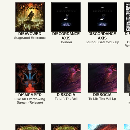
DISAVOWED
DISCORDANCE
DISCORDANCE
DI
Stagnated Existence
AXIS
AXIS
Jouhou
Jouhou Gatefold 2Xlp
O
Ver
DISSOCIA
DISSOCIA
DISMEMBER
To Lift The Veil
To Lift The Veil Lp
Like An Everflowing
Stream (Reissue)
T