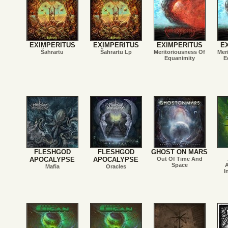
EXIMPERITUS
EXIMPERITUS
EXIMPERITUS
E
Šahrartu
Šahrartu Lp
Meritoriousness Of
Mer
Equanimity
E
FLESHGOD
FLESHGOD
GHOST ON MARS
APOCALYPSE
APOCALYPSE
Out Of Time And
Space
A
Mafia
Oracles
I