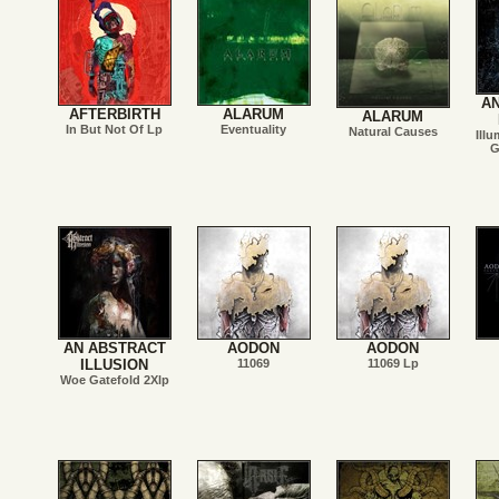
A
AFTERBIRTH
ALARUM
ALARUM
In But Not Of Lp
Eventuality
Natural Causes
Illu
G
AN ABSTRACT
AODON
AODON
ILLUSION
11069
11069 Lp
Woe Gatefold 2Xlp