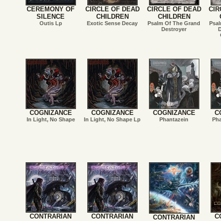
CEREMONY OF
CIRCLE OF DEAD
CIRCLE OF DEAD
CIR
SILENCE
CHILDREN
CHILDREN
Outis Lp
Exotic Sense Decay
Psalm Of The Grand
Psal
Destroyer
D
COGNIZANCE
COGNIZANCE
COGNIZANCE
C
In Light, No Shape
In Light, No Shape Lp
Phantazein
Pha
CONTRARIAN
CONTRARIAN
C
CONTRARIAN