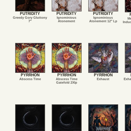
PUTRIDITY
PUTRIDITY
PUTRIDITY
Greedy Gory Gluttony
Ignominious
Ignominious
Me
7"
Atonement
Atonement 12" Lp
Indu
PYRRHON
PYRRHON
PYRRHON
Abscess Time
Abscess Time
Exhaust
Exha
Gatefold 2Xlp