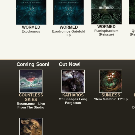
WORMED
WORMED
WORMED
Planisphærium
Qu
Exodromos
Exodromos Gatefold
(Reissue)
(Re
Lp
Coming Soon!
Out Now!
COUNTLESS
KATHAROS
SUNLESS
SKIES
Of Lineages Long
Ylem Gatefold 12" Lp
Forgotten
Resonance – Live
From The Studio
D