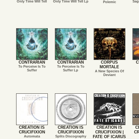
Only Time Will Tell
Only Time Will Tell Lp
Sag
Polemic
CONTRARIAN
CONTRARIAN
CORPUS
C
To Perceive Is To
To Perceive Is To
MORTALE
Suffer
Suffer Lp
A New Species Of
Deviant
CREATION IS
CREATION IS
CREATION IS
C
CRUCIFIXION
CRUCIFIXION
CRUCIFIXION |
CR
Automata
Splits Discography
FATE OF ICARUS