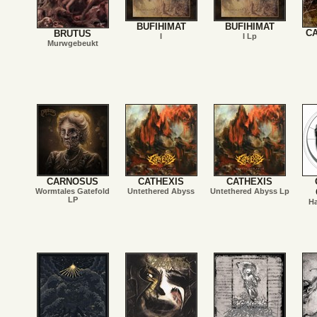
BUFIHIMAT
BUFIHIMAT
C
BRUTUS
I
I Lp
Murwgebeukt
CARNOSUS
CATHEXIS
CATHEXIS
Wormtales Gatefold
Untethered Abyss
Untethered Abyss Lp
LP
Ha