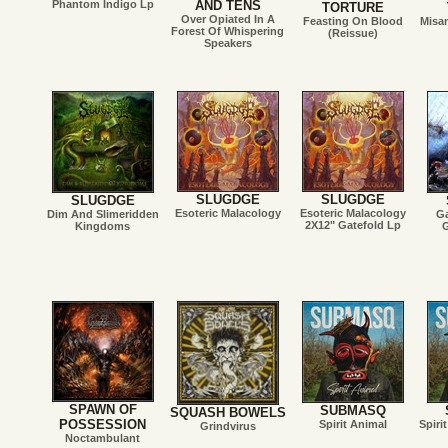
Phantom Indigo Lp
AND TENS
TORTURE
Over Opiated In A
Feasting On Blood
Misa
Forest Of Whispering
(Reissue)
Speakers
SLUGDGE
SLUGDGE
SLUGDGE
Esoteric Malacology
Esoteric Malacology
Dim And Slimeridden
G
2X12" Gatefold Lp
Kingdoms
G
SPAWN OF
SUBMASQ
SQUASH BOWELS
POSSESSION
Spirit Animal
Spiri
Grindvirus
Noctambulant