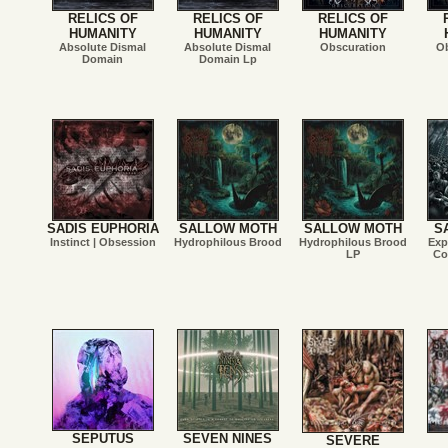
RELICS OF
RELICS OF
RELICS OF
HUMANITY
HUMANITY
HUMANITY
Absolute Dismal
Absolute Dismal
Obscuration
Ob
Domain
Domain Lp
SADIS EUPHORIA
SALLOW MOTH
SALLOW MOTH
S
Instinct | Obsession
Hydrophilous Brood
Hydrophilous Brood
Exp
LP
Co
SEPUTUS
SEVEN NINES
SEVERE