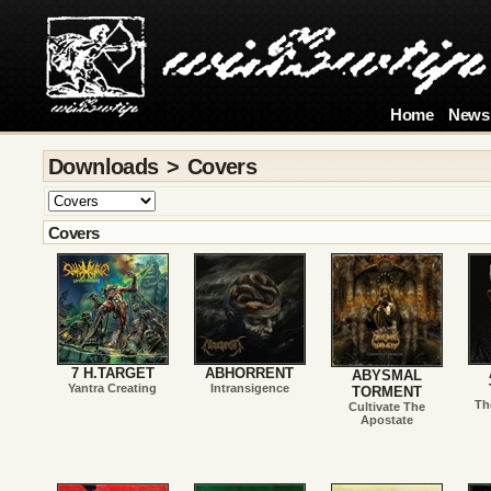
Home
News
Downloads > Covers
Covers
7 H.TARGET
ABHORRENT
ABYSMAL
Yantra Creating
Intransigence
TORMENT
Th
Cultivate The
Apostate