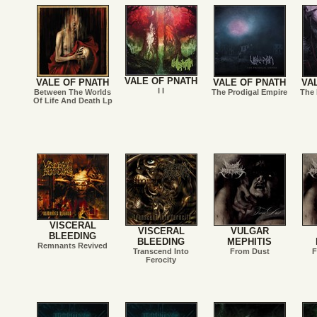
VALE OF PNATH
VALE OF PNATH
VALE OF PNATH
VA
I I
Between The Worlds
The Prodigal Empire
The 
Of Life And Death Lp
VISCERAL
VISCERAL
VULGAR
BLEEDING
BLEEDING
MEPHITIS
Remnants Revived
Transcend Into
From Dust
F
Ferocity