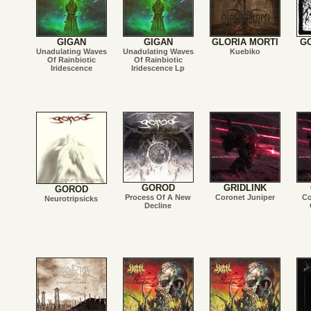
GIGAN
GIGAN
GLORIA MORTI
G
Unadulating Waves
Unadulating Waves
Kuebiko
Of Rainbiotic
Of Rainbiotic
Iridescence
Iridescence Lp
GOROD
GRIDLINK
GOROD
Process Of A New
Coronet Juniper
Co
Neurotripsicks
Decline