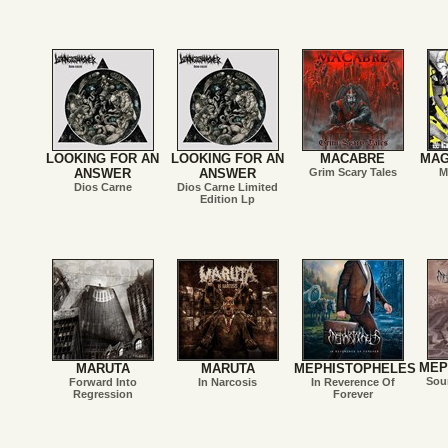
LOOKING FOR AN
LOOKING FOR AN
MACABRE
MAG
ANSWER
ANSWER
Grim Scary Tales
M
Dios Carne
Dios Carne Limited
Edition Lp
MEP
MARUTA
MARUTA
MEPHISTOPHELES
Sou
Forward Into
In Narcosis
In Reverence Of
Regression
Forever