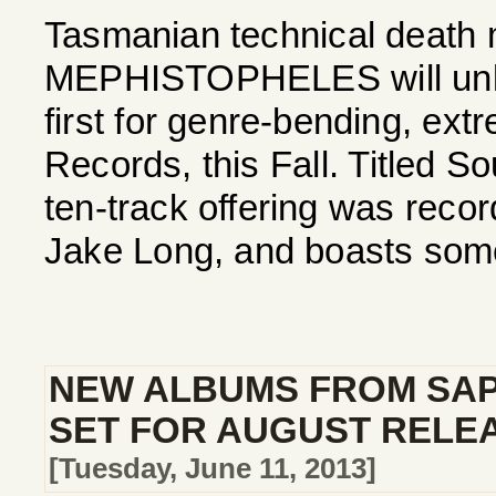
Tasmanian technical death 
MEPHISTOPHELES will unlea
first for genre-bending, ext
Records, this Fall. Titled S
ten-track offering was reco
Jake Long, and boasts some
NEW ALBUMS FROM SAP
SET FOR AUGUST RELE
[Tuesday, June 11, 2013]