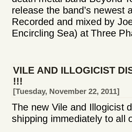
release the band’s newest a
Recorded and mixed by Joe
Encircling Sea) at Three Ph
VILE AND ILLOGICIST D
!!!
[Tuesday, November 22, 2011]
The new Vile and Illogicist 
shipping immediately to all 