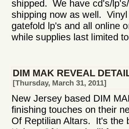
shipped. We have cd's/lp's/ts
shipping now as well. Vinyl
gatefold lp's and all online 
while supplies last limited t
DIM MAK REVEAL DETAI
[Thursday, March 31, 2011]
New Jersey based DIM MAK a
finishing touches on their 
Of Reptilian Altars. It's the