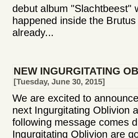
debut album "Slachtbeest"
happened inside the Brutus
already...
NEW INGURGITATING OBL
[Tuesday, June 30, 2015]
We are excited to announce t
next Ingurgitating Oblivion
following message comes dir
Ingurgitating Oblivion are go