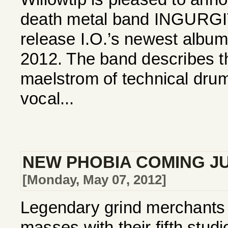
death metal band INGURGI
release I.O.’s newest album
2012. The band describes t
maelstrom of technical drums
vocal...
NEW PHOBIA COMING J
[Monday, May 07, 2012]
Legendary grind merchants 
masses with their fifth studi