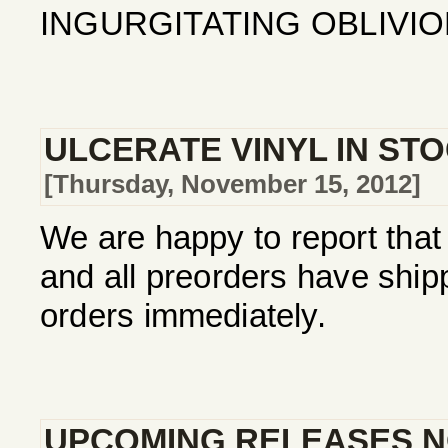
INGURGITATING OBLIVION
ULCERATE VINYL IN ST
[Thursday, November 15, 2012]
We are happy to report that 
and all preorders have ship
orders immediately.
UPCOMING RELEASES N