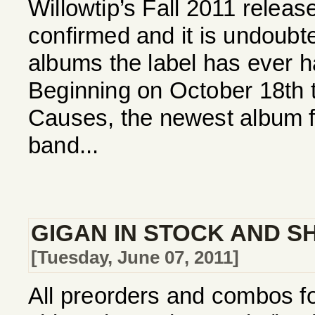
Willowtip’s Fall 2011 relea
confirmed and it is undoubte
albums the label has ever h
Beginning on October 18th th
Causes, the newest album f
band...
GIGAN IN STOCK AND SH
[Tuesday, June 07, 2011]
All preorders and combos f