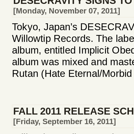
DESECRAVITY SIGNS TO
[Monday, November 07, 2011]
Tokyo, Japan’s DESECRAVITY
Willowtip Records. The label
album, entitled Implicit Ob
album was mixed and maste
Rutan (Hate Eternal/Morbid 
FALL 2011 RELEASE SC
[Friday, September 16, 2011]