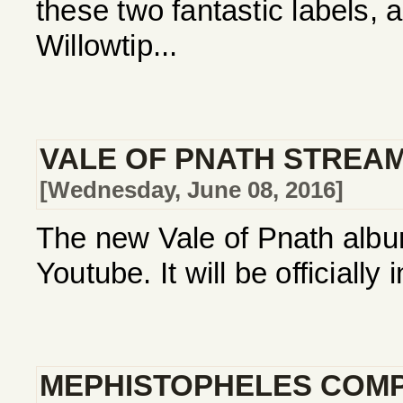
these two fantastic labels, 
Willowtip...
VALE OF PNATH STREA
[Wednesday, June 08, 2016]
The new Vale of Pnath album
Youtube. It will be officially
MEPHISTOPHELES COMP