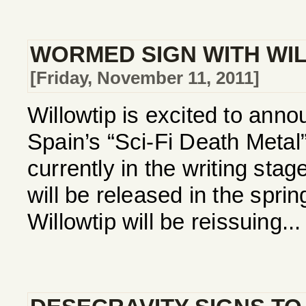
WORMED SIGN WITH WI
[Friday, November 11, 2011]
Willowtip is excited to annou
Spain’s “Sci-Fi Death Met
currently in the writing stag
will be released in the spri
Willowtip will be reissuing...