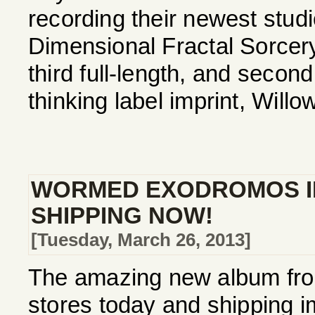
recording their newest studio
Dimensional Fractal Sorcer
third full-length, and secon
thinking label imprint, Willo
WORMED EXODROMOS I
SHIPPING NOW!
[Tuesday, March 26, 2013]
The amazing new album fro
stores today and shipping im