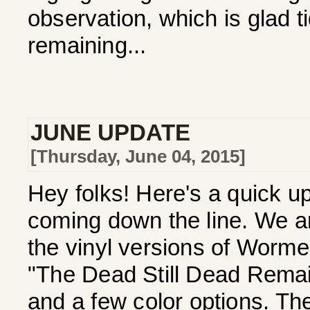
observation, which is glad ti
remaining...
JUNE UPDATE
[Thursday, June 04, 2015]
Hey folks! Here's a quick 
coming down the line. We ar
the vinyl versions of Worm
"The Dead Still Dead Remai
and a few color options. Th