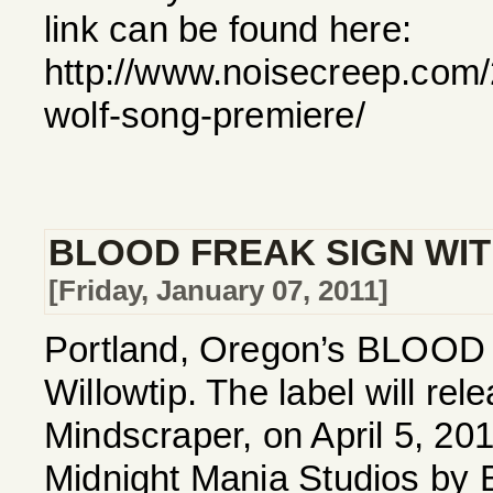
link can be found here:
http://www.noisecreep.com/
wolf-song-premiere/
BLOOD FREAK SIGN WIT
[Friday, January 07, 2011]
Portland, Oregon’s BLOOD F
Willowtip. The label will r
Mindscraper, on April 5, 20
Midnight Mania Studios by 