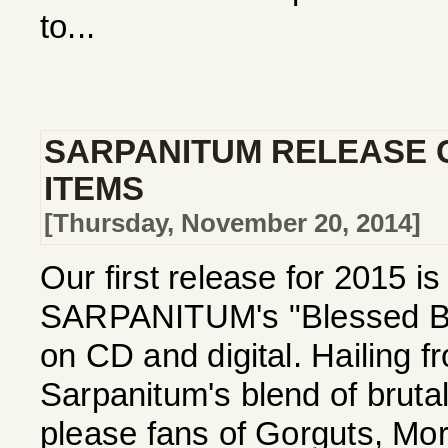
to...
SARPANITUM RELEASE 
ITEMS
[Thursday, November 20, 2014]
Our first release for 2015 i
SARPANITUM's "Blessed Be 
on CD and digital. Hailing 
Sarpanitum's blend of bruta
please fans of Gorguts, Mor