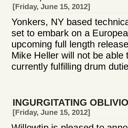
[Friday, June 15, 2012]
Yonkers, NY based technica
set to embark on a European 
upcoming full length relea
Mike Heller will not be able 
currently fulfilling drum dutie
INGURGITATING OBLIVI
[Friday, June 15, 2012]
Willowtip is pleased to ann