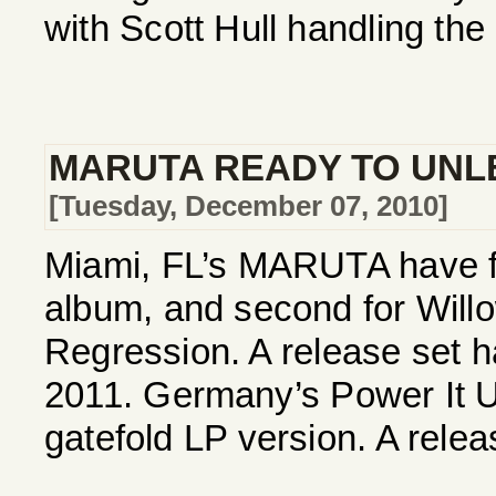
with Scott Hull handling the
MARUTA READY TO UNL
[Tuesday, December 07, 2010]
Miami, FL’s MARUTA have fi
album, and second for Willow
Regression. A release set h
2011. Germany’s Power It U
gatefold LP version. A releas