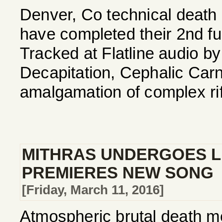
Denver, Co technical deat
have completed their 2nd full 
Tracked at Flatline audio b
Decapitation, Cephalic Carna
amalgamation of complex riff
MITHRAS UNDERGOES LI
PREMIERES NEW SONG
[Friday, March 11, 2016]
Atmospheric brutal death me