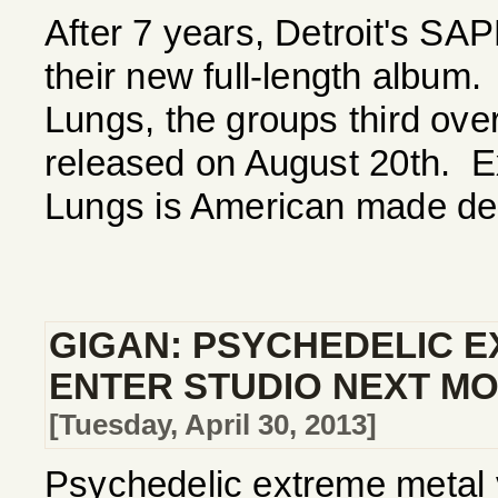
After 7 years, Detroit's S
their new full-length albu
Lungs, the groups third overa
released on August 20th. 
Lungs is American made deat
GIGAN: PSYCHEDELIC 
ENTER STUDIO NEXT M
[Tuesday, April 30, 2013]
Psychedelic extreme metal