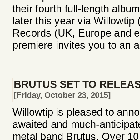
their fourth full-length alb
later this year via Willowti
Records (UK, Europe and ev
premiere invites you to an a
BRUTUS SET TO RELEAS
[Friday, October 23, 2015]
Willowtip is pleased to annou
awaited and much-anticipa
metal band Brutus. Over 10