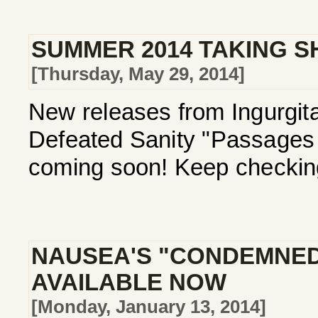
SUMMER 2014 TAKING S
[Thursday, May 29, 2014]
New releases from Ingurgita
Defeated Sanity "Passages I
coming soon! Keep checking
NAUSEA'S "CONDEMNED
AVAILABLE NOW
[Monday, January 13, 2014]