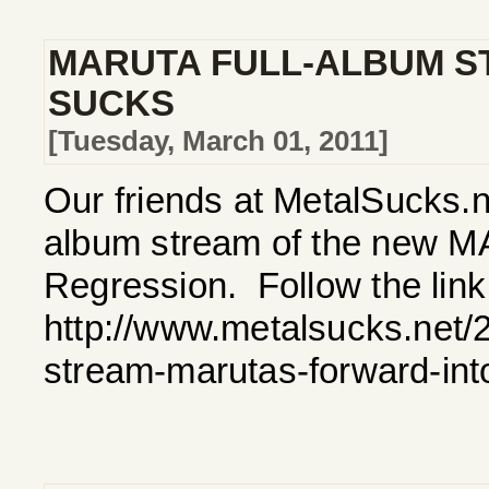
MARUTA FULL-ALBUM S
SUCKS
[Tuesday, March 01, 2011]
Our friends at MetalSucks.ne
album stream of the new M
Regression. Follow the link 
http://www.metalsucks.net/2
stream-marutas-forward-int