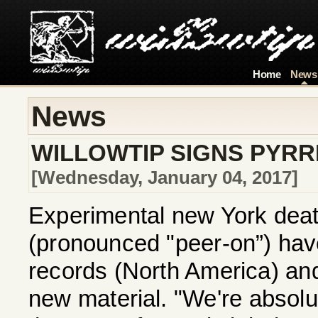
Home
News
News
WILLOWTIP SIGNS PYR
[Wednesday, January 04, 2017]
Experimental new York dea
(pronounced "peer-on”) have
records (North America) and
new material. "We're absolut