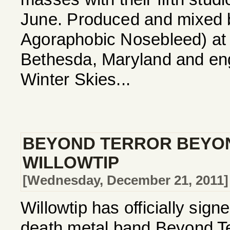
June. Produced and mixed b
Agoraphobic Nosebleed) at 
Bethesda, Maryland and eng
Winter Skies...
BEYOND TERROR BEYON
WILLOWTIP
[Wednesday, December 21, 2011]
Willowtip has officially sig
death metal band Beyond Te