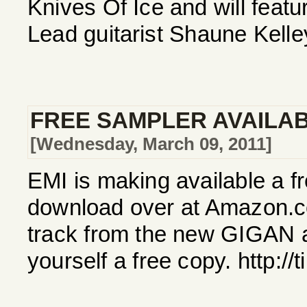
Knives Of Ice and will feat
Lead guitarist Shaune Kelle
FREE SAMPLER AVAILA
[Wednesday, March 09, 2011]
EMI is making available a f
download over at Amazon.c
track from the new GIGAN 
yourself a free copy. http:/