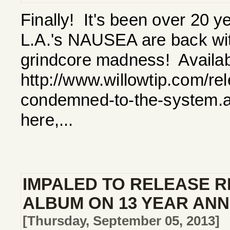
Finally! It's been over 20 y
L.A.'s NAUSEA are back with 
grindcore madness! Availab
http://www.willowtip.com/re
condemned-to-the-system.a
here,...
IMPALED TO RELEASE R
ALBUM ON 13 YEAR AN
[Thursday, September 05, 2013]