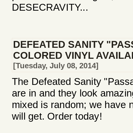
DESECRAVITY...
DEFEATED SANITY "PAS
COLORED VINYL AVAIL
[Tuesday, July 08, 2014]
The Defeated Sanity "Passa
are in and they look amazi
mixed is random; we have no
will get. Order today!