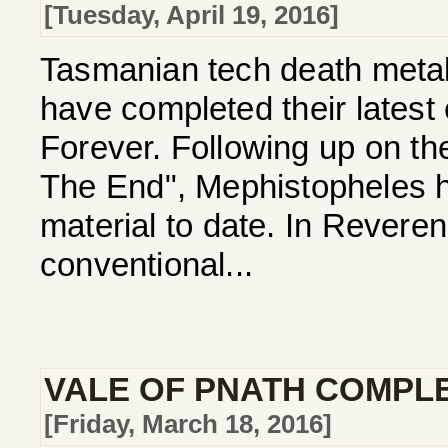
[Tuesday, April 19, 2016]
Tasmanian tech death me
have completed their latest
Forever. Following up on th
The End", Mephistopheles ha
material to date. In Revere
conventional...
VALE OF PNATH COMPL
[Friday, March 18, 2016]