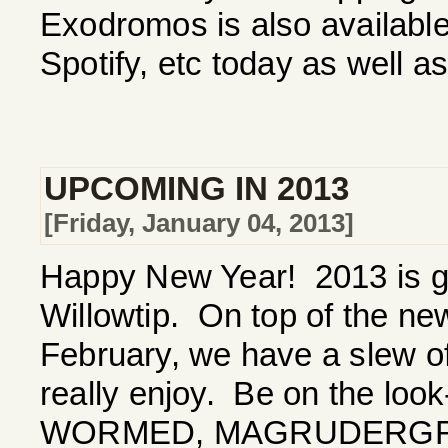
Exodromos is also available 
Spotify, etc today as well 
UPCOMING IN 2013
[Friday, January 04, 2013]
Happy New Year! 2013 is go
Willowtip. On top of the 
February, we have a slew of
really enjoy. Be on the loo
WORMED, MAGRUDERGRI