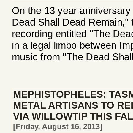
On the 13 year anniversary 
Dead Shall Dead Remain," th
recording entitled "The Dea
in a legal limbo between Imp
music from "The Dead Shall
MEPHISTOPHELES: TAS
METAL ARTISANS TO R
VIA WILLOWTIP THIS FA
[Friday, August 16, 2013]