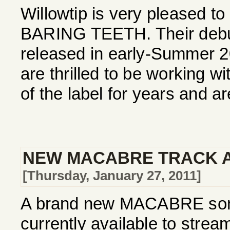
Willowtip is very pleased to
BARING TEETH. Their debut 
released in early-Summer 
are thrilled to be working w
of the label for years and ar
NEW MACABRE TRACK A
[Thursday, January 27, 2011]
A brand new MACABRE song,
currently available to stre