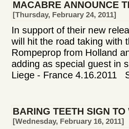
MACABRE ANNOUNCE TH
[Thursday, February 24, 2011]
In support of their new re
will hit the road taking wit
Rompeprop from Holland and
adding as special guest in
Liege - France 4.16.2011 S
BARING TEETH SIGN TO
[Wednesday, February 16, 2011]