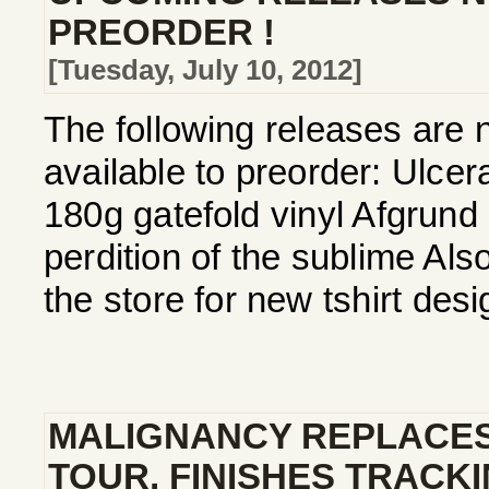
PREORDER !
[Tuesday, July 10, 2012]
The following releases are 
available to preorder: Ulcera
180g gatefold vinyl Afgrund
perdition of the sublime Als
the store for new tshirt de
MALIGNANCY REPLACE
TOUR, FINISHES TRACK