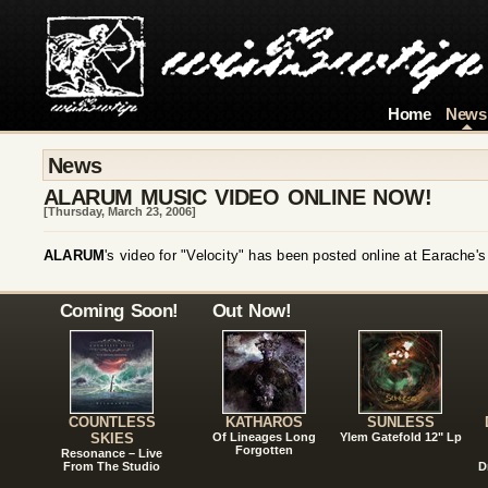
Home
News
News
ALARUM MUSIC VIDEO ONLINE NOW!
[Thursday, March 23, 2006]
ALARUM
's video for "Velocity" has been posted online at Earache'
Coming Soon!
Out Now!
COUNTLESS
KATHAROS
SUNLESS
SKIES
Of Lineages Long
Ylem Gatefold 12" Lp
Forgotten
Resonance – Live
From The Studio
D