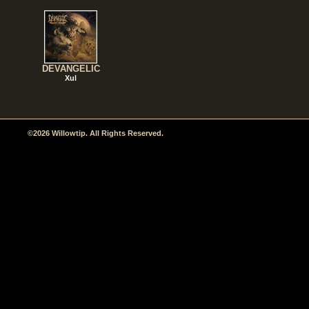
DEVANGELIC
Xul
©2026 Willowtip. All Rights Reserved.