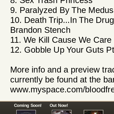
8. Sex Trash Princess
9. Paralyzed By The Medusa
10. Death Trip...In The Dr
Brandon Stench
11. We Kill Cause We Care
12. Gobble Up Your Guts Pt
More info and a preview tra
currently be found at the 
www.myspace.com/bloodfr
Coming Soon!
Out Now!