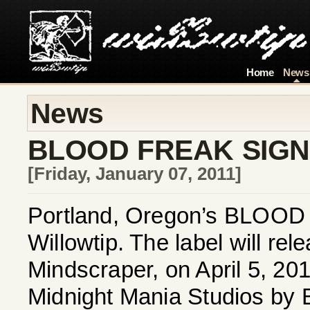
Home
News
News
BLOOD FREAK SIGN
[Friday, January 07, 2011]
Portland, Oregon’s BLOOD F
Willowtip. The label will r
Mindscraper, on April 5, 20
Midnight Mania Studios by 