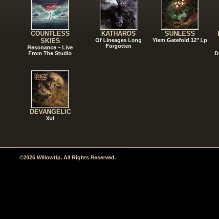
COUNTLESS
KATHAROS
SUNLESS
SKIES
Of Lineages Long
Ylem Gatefold 12" Lp
Forgotten
Resonance – Live
From The Studio
D
DEVANGELIC
Xul
©2026 Willowtip. All Rights Reserved.