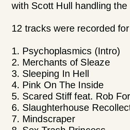
with Scott Hull handling the
12 tracks were recorded for
1. Psychoplasmics (Intro)
2. Merchants of Sleaze
3. Sleeping In Hell
4. Pink On The Inside
5. Scared Stiff feat. Rob Fo
6. Slaughterhouse Recollec
7. Mindscraper