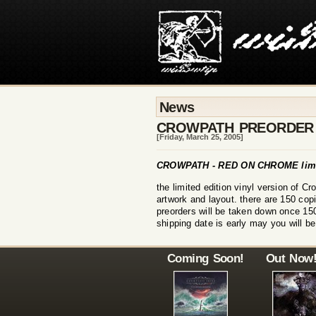
News
CROWPATH PREORDER
[Friday, March 25, 2005]
CROWPATH - RED ON CHROME limit
the limited edition vinyl version of C
artwork and layout. there are 150 cop
preorders will be taken down once 150
shipping date is early may you will be
Coming Soon!
Out Now