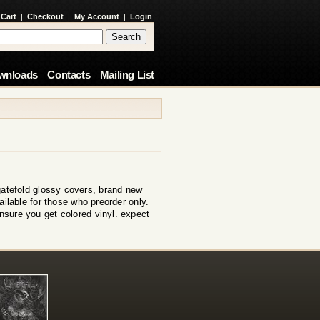
 Cart
|
Checkout
|
My Account
|
Login
wnloads
Contacts
Mailing List
e gatefold glossy covers, brand new
ilable for those who preorder only.
ensure you get colored vinyl. expect