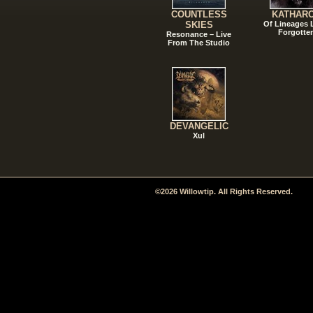
COUNTLESS
KATHAR
SKIES
Of Lineages
Forgotte
Resonance – Live
From The Studio
DEVANGELIC
Xul
©2026 Willowtip. All Rights Reserved.