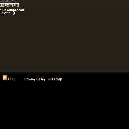
NMERCIFUL
h Encompassed
12" Vinyl
RSS
Privacy Policy
Site Map