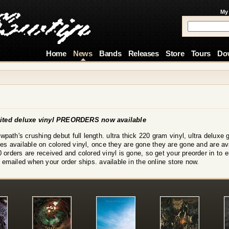
My
Home
News
Bands
Releases
Store
Tours
Do
ed deluxe vinyl PREORDERS now available
rowpath's crushing debut full length. ultra thick 220 gram vinyl, ultra delux
ies available on colored vinyl, once they are gone they are gone and are ava
 orders are received and colored vinyl is gone, so get your preorder in to 
 emailed when your order ships. available in the online store now.
!