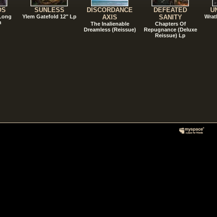
OS
SUNLESS
DISCORDANCE
DEFEATED
U
 Long
Ylem Gatefold 12" Lp
AXIS
SANITY
Wrat
n
The Inalienable
Chapters Of
Dreamless (Reissue)
Repugnance (Deluxe
Reissue) Lp