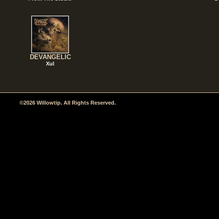
DEVANGELIC
Xul
©2026 Willowtip. All Rights Reserved.