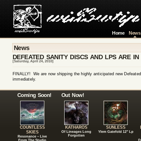
Home
News
News
DEFEATED SANITY DISCS AND LPS ARE IN
[Saturday, April 24, 2010]
FINALLY! We are now shipping the highly anticipated new Defeate
immediately.
Coming Soon!
Out Now!
COUNTLESS
KATHAROS
SUNLESS
SKIES
Of Lineages Long
Ylem Gatefold 12" Lp
Forgotten
Resonance – Live
From The Studio
D