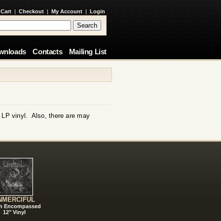
 Cart
|
Checkout
|
My Account
|
Login
wnloads
Contacts
Mailing List
m LP vinyl. Also, there are may
NMERCIFUL
h Encompassed
12" Vinyl