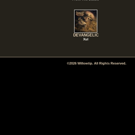
DEVANGELIC
Xul
©2026 Willowtip. All Rights Reserved.