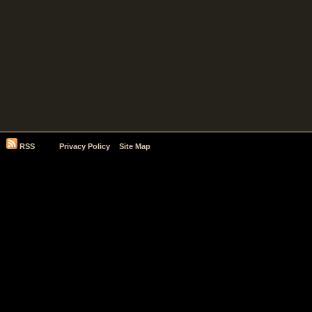
RSS
Privacy Policy
Site Map