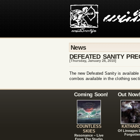
News
DEFEATED SANITY PRE
[Thursday, January 28, 2010]
The new Defeated Sanity is available f
combos available in the clothing secti
Coming Soon!
Out Now
COUNTLESS
KATHAR
SKIES
Of Lineages
Forgotte
Resonance – Live
From The Studio