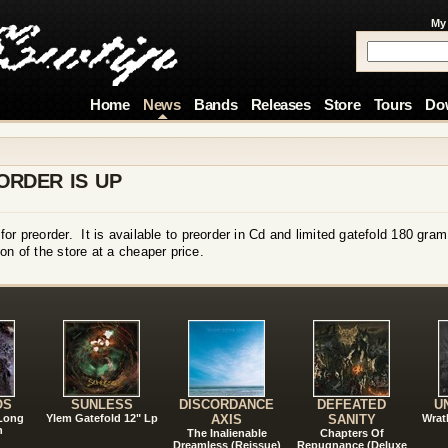
My
Home
News
Bands
Releases
Store
Tours
Do
ORDER IS UP
or preorder. It is available to preorder in Cd and limited gatefold 180 gra
on of the store at a cheaper price.
!
OS
SUNLESS
DISCORDANCE
DEFEATED
U
 Long
Ylem Gatefold 12" Lp
AXIS
SANITY
Wrat
n
The Inalienable
Chapters Of
Dreamless (Reissue)
Repugnance (Deluxe