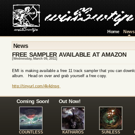
Home
News
News
FREE SAMPLER AVAILABLE AT AMAZON
[Wednesday, March 09, 2011]
EMI is making available a free 11 track sampler that you can dow
album. Head on over and grab yourself a free copy.
http://tinyurl.com/4k4dnsg
Coming Soon!
Out Now!
COUNTLESS
KATHAROS
SUNLESS