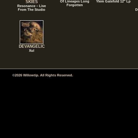
SKIES
Of Lineages Long
Ylem Gatefold 12" Lp
Forgotten
Resonance – Live
From The Studio
D
DEVANGELIC
Xul
©2026 Willowtip. All Rights Reserved.