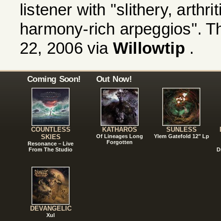
listener with "slithery, arthri
harmony-rich arpeggios". Th
22, 2006 via
Willowtip
.
Coming Soon!
Out Now!
COUNTLESS
KATHAROS
SUNLESS
SKIES
Of Lineages Long
Ylem Gatefold 12" Lp
Forgotten
Resonance – Live
From The Studio
D
DEVANGELIC
Xul