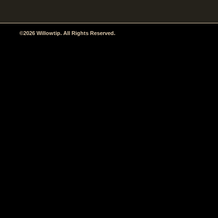
©2026 Willowtip. All Rights Reserved.