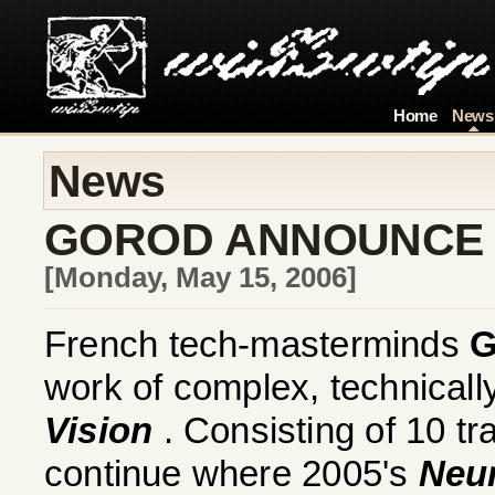
Home
News
News
GOROD ANNOUNCE
[Monday, May 15, 2006]
French tech-masterminds
work of complex, technicall
Vision
. Consisting of 10 tr
continue where 2005's
Neur