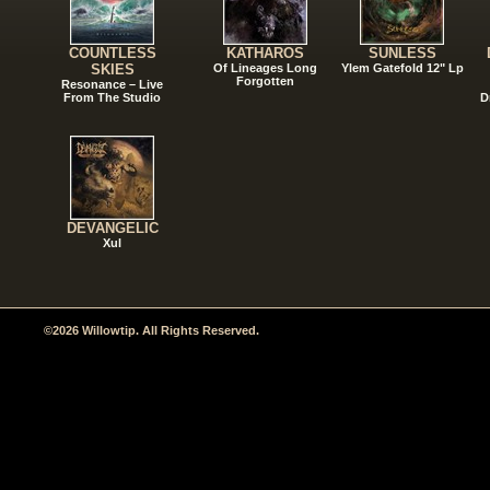
COUNTLESS
KATHAROS
SUNLESS
SKIES
Of Lineages Long
Ylem Gatefold 12" Lp
Forgotten
Resonance – Live
From The Studio
D
DEVANGELIC
Xul
©2026 Willowtip. All Rights Reserved.