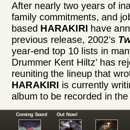
After nearly two years of in
family commitments, and job 
based
HARAKIRI
have anno
previous release, 2002's
Tw
year-end top 10 lists in ma
Drummer Kent Hiltz' has rejo
reuniting the lineup that wr
HARAKIRI
is currently writ
album to be recorded in th
Coming Soon!
Out Now!