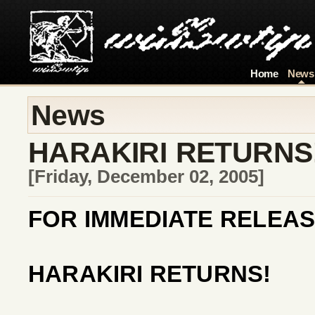
Home
News
News
HARAKIRI RETURNS
[Friday, December 02, 2005]
FOR IMMEDIATE RELEAS
HARAKIRI RETURNS!