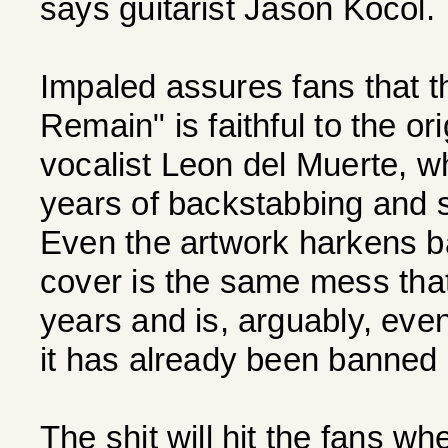
says guitarist Jason Kocol.
Impaled assures fans that 
Remain" is faithful to the ori
vocalist Leon del Muerte, wh
years of backstabbing and 
Even the artwork harkens bac
cover is the same mess that
years and is, arguably, eve
it has already been banned 
The shit will hit the fans w