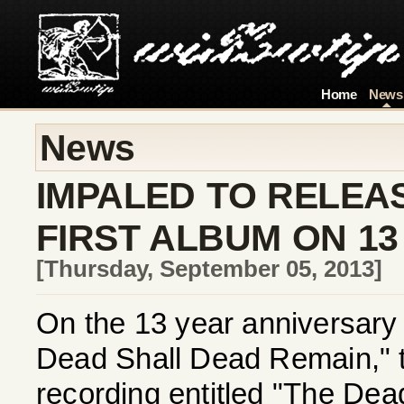
Home
News
News
IMPALED TO RELEA
FIRST ALBUM ON 1
[Thursday, September 05, 2013]
On the 13 year anniversary 
Dead Shall Dead Remain," th
recording entitled "The Dea