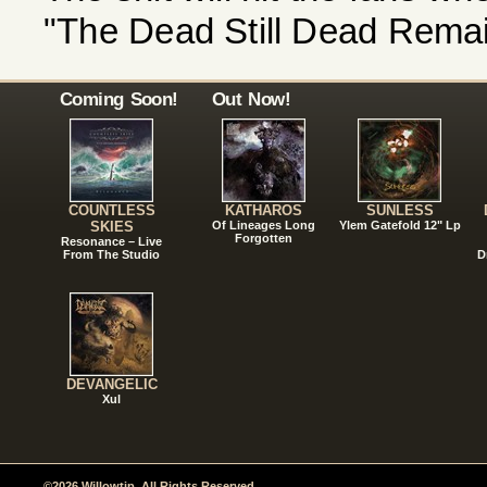
"The Dead Still Dead Remai
Coming Soon!
Out Now!
COUNTLESS
KATHAROS
SUNLESS
SKIES
Of Lineages Long
Ylem Gatefold 12" Lp
Forgotten
Resonance – Live
From The Studio
D
DEVANGELIC
Xul
©2026 Willowtip. All Rights Reserved.