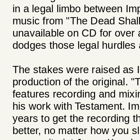
in a legal limbo between Imp
music from "The Dead Shal
unavailable on CD for over 
dodges those legal hurdles 
The stakes were raised as 
production of the original.
features recording and mixi
his work with Testament. Im
years to get the recording 
better, no matter how you sli