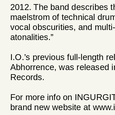
2012. The band describes t
maelstrom of technical drums
vocal obscurities, and multi
atonalities.”
I.O.’s previous full-length 
Abhorrence, was released i
Records.
For more info on INGURGIT
brand new website at www.in