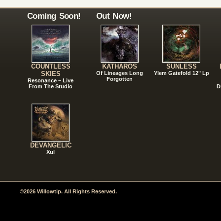
Coming Soon!
Out Now!
COUNTLESS
KATHAROS
SUNLESS
SKIES
Of Lineages Long
Ylem Gatefold 12" Lp
Forgotten
Resonance – Live
From The Studio
D
DEVANGELIC
Xul
©2026 Willowtip. All Rights Reserved.