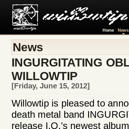
Home
News
News
INGURGITATING OBL
WILLOWTIP
[Friday, June 15, 2012]
Willowtip is pleased to ann
death metal band INGURGI
release I.O.’s newest album