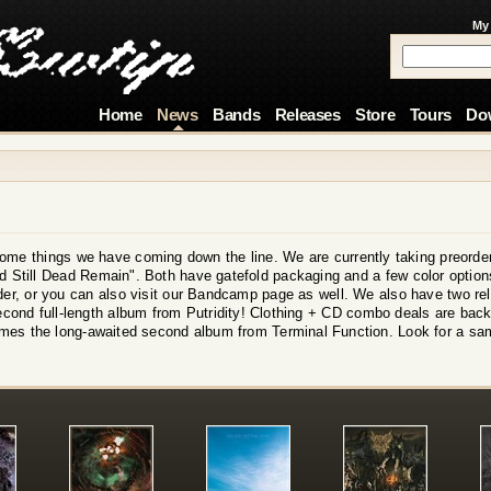
My
Home
News
Bands
Releases
Store
Tours
Do
ome things we have coming down the line. We are currently taking preorder
Still Dead Remain". Both have gatefold packaging and a few color options
rder, or you can also visit our Bandcamp page as well. We also have two r
second full-length album from Putridity! Clothing + CD combo deals are back 
mes the long-awaited second album from Terminal Function. Look for a sa
!