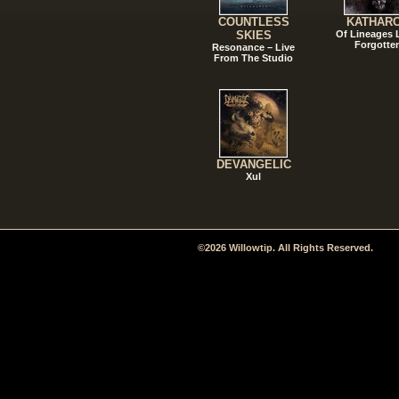
COUNTLESS
KATHAR
SKIES
Of Lineages
Forgotte
Resonance – Live
From The Studio
DEVANGELIC
Xul
©2026 Willowtip. All Rights Reserved.