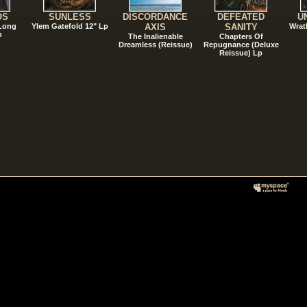
OS
SUNLESS
DISCORDANCE
DEFEATED
U
 Long
Ylem Gatefold 12" Lp
AXIS
SANITY
Wrat
n
The Inalienable
Chapters Of
Dreamless (Reissue)
Repugnance (Deluxe
Reissue) Lp