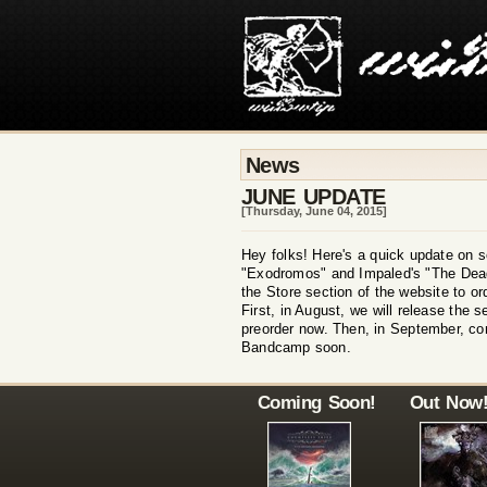
News
JUNE UPDATE
[Thursday, June 04, 2015]
Hey folks! Here's a quick update on s
"Exodromos" and Impaled's "The Dead 
the Store section of the website to o
First, in August, we will release the 
preorder now. Then, in September, co
Bandcamp soon.
Coming Soon!
Out Now