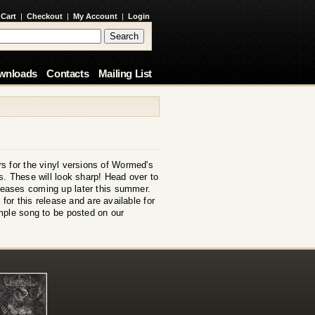
 Cart
|
Checkout
|
My Account
|
Login
wnloads
Contacts
Mailing List
s for the vinyl versions of Wormed's
. These will look sharp! Head over to
eleases coming up later this summer.
for this release and are available for
mple song to be posted on our