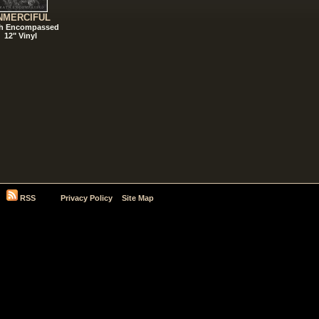
NMERCIFUL
h Encompassed
12" Vinyl
RSS
Privacy Policy
Site Map