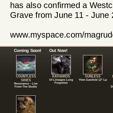
has also confirmed a Westc
Grave from June 11 - June 2
www.myspace.com/magrude
Coming Soon!
Out Now!
COUNTLESS
KATHAROS
SUNLESS
SKIES
Of Lineages Long
Ylem Gatefold 12" Lp
Forgotten
Resonance – Live
From The Studio
D