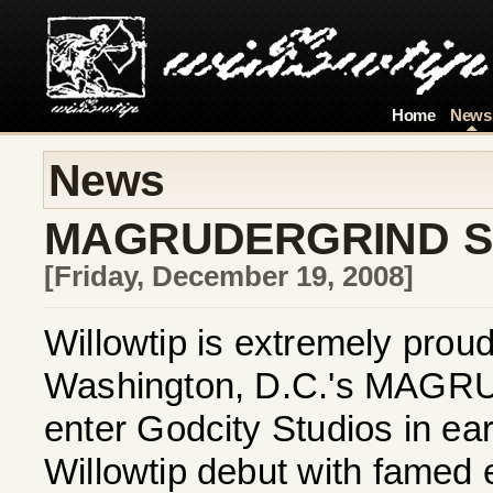
Home
News
News
MAGRUDERGRIND SI
[Friday, December 19, 2008]
Willowtip is extremely prou
Washington, D.C.'s MAGRU
enter Godcity Studios in ear
Willowtip debut with famed 