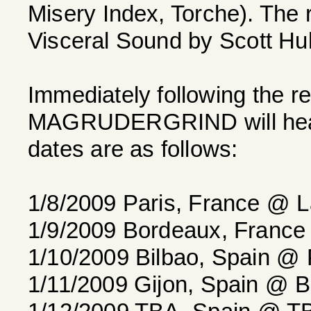
Misery Index, Torche). The 
Visceral Sound by Scott Hul
Immediately following the r
MAGRUDERGRIND will head 
dates are as follows:
1/8/2009 Paris, France @ La
1/9/2009 Bordeaux, France
1/10/2009 Bilbao, Spain @ 
1/11/2009 Gijon, Spain @ B