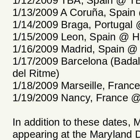
1/12/2009 TBA, Spain @ T
1/13/2009 A Coruña, Spain
1/14/2009 Braga, Portugal
1/15/2009 Leon, Spain @ He
1/16/2009 Madrid, Spain @ 
1/17/2009 Barcelona (Badal
del Ritme)
1/18/2009 Marseille, France
1/19/2009 Nancy, France 
In addition to these date
appearing at the Maryland 