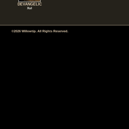
DEVANGELIC
Xul
©2026 Willowtip. All Rights Reserved.