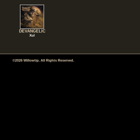
DEVANGELIC
Xul
©2026 Willowtip. All Rights Reserved.