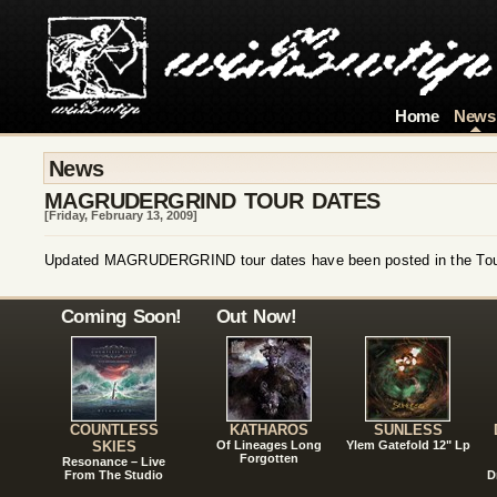
Home
News
News
MAGRUDERGRIND TOUR DATES
[Friday, February 13, 2009]
Updated MAGRUDERGRIND tour dates have been posted in the Tour
Coming Soon!
Out Now!
COUNTLESS
KATHAROS
SUNLESS
SKIES
Of Lineages Long
Ylem Gatefold 12" Lp
Forgotten
Resonance – Live
From The Studio
D