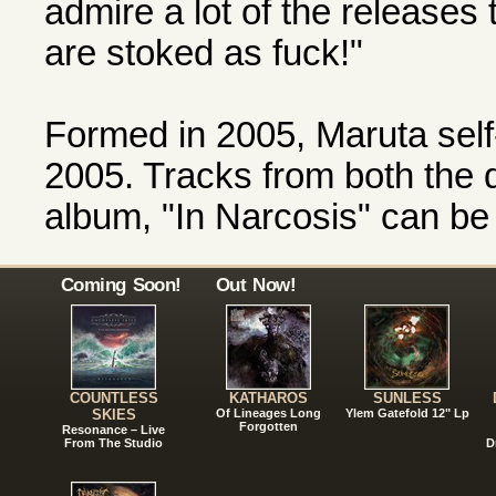
admire a lot of the releases
are stoked as fuck!"
Formed in 2005, Maruta self
2005. Tracks from both the
album, "In Narcosis" can b
Coming Soon!
Out Now!
COUNTLESS
KATHAROS
SUNLESS
SKIES
Of Lineages Long
Ylem Gatefold 12" Lp
Forgotten
Resonance – Live
From The Studio
D