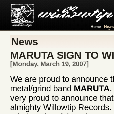
Home
News
News
MARUTA SIGN TO W
[Monday, March 19, 2007]
We are proud to announce th
metal/grind band
MARUTA
.
very proud to announce that 
almighty Willowtip Records