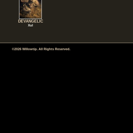
DEVANGELIC
Xul
©2026 Willowtip. All Rights Reserved.