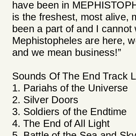
have been in MEPHISTOPHE
is the freshest, most alive,
been a part of and I cannot 
Mephistopheles are here, w
and we mean business!”
Sounds Of The End Track Li
1. Pariahs of the Universe
2. Silver Doors
3. Soldiers of the Endtime
4. The End of All Light
5. Battle of the Sea and Sk