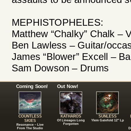
MEPHISTOPHELES:
Matthew “Chalky” Chalk – 
Ben Lawless – Guitar/occas
James “Blower” Excell – B
Sam Dowson – Drums
Coming Soon!
Out Now!
COUNTLESS
KATHAROS
SUNLESS
SKIES
Of Lineages Long
Ylem Gatefold 12" Lp
Forgotten
Resonance – Live
From The Studio
D