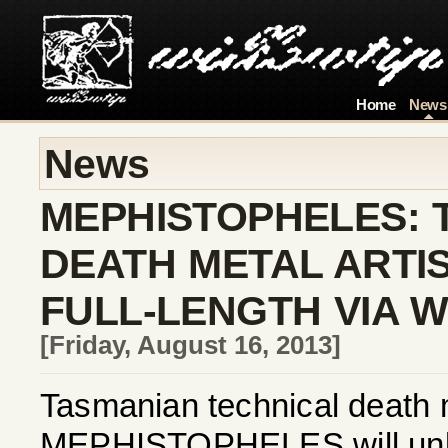
Home
News
News
MEPHISTOPHELES: 
DEATH METAL ARTI
FULL-LENGTH VIA W
[Friday, August 16, 2013]
Tasmanian technical death 
MEPHISTOPHELES will unlea