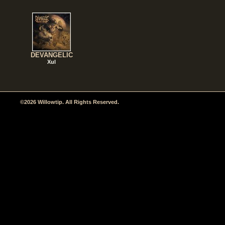
DEVANGELIC
Xul
©2026 Willowtip. All Rights Reserved.