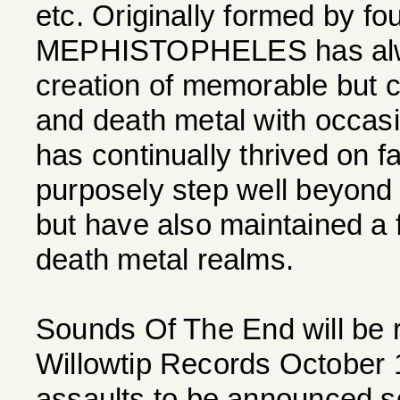
etc. Originally formed by fo
MEPHISTOPHELES has alwa
creation of memorable but c
and death metal with occas
has continually thrived on f
purposely step well beyond 
but have also maintained a fi
death metal realms.
Sounds Of The End will be 
Willowtip Records October 1
assaults to be announced s