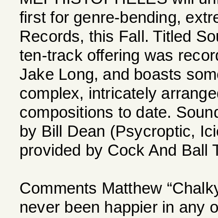
first for genre-bending, ext
Records, this Fall. Titled S
ten-track offering was reco
Jake Long, and boasts some
complex, intricately arrang
compositions to date. Soun
by Bill Dean (Psycroptic, Ic
provided by Cock And Ball
Comments Matthew “Chalky” 
never been happier in any o