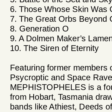
6. Those Whose Skin Was 
7. The Great Orbs Beyond 
8. Generation O
9. A Dolmen Maker’s Lamen
10. The Siren of Eternity
Featuring former members 
Psycroptic and Space Rave
MEPHISTOPHELES is a four
from Hobart, Tasmania drawin
bands like Athiest, Deeds o