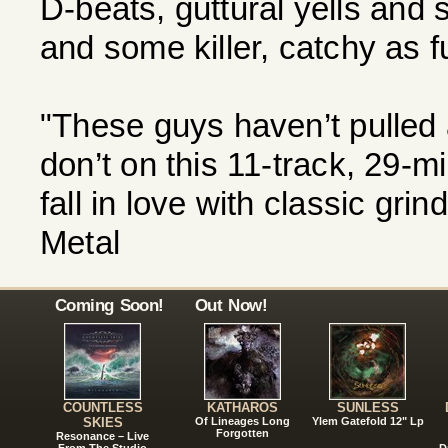
D-beats, guttural yells and
and some killer, catchy as fu
"These guys haven’t pulled 
don’t on this 11-track, 29-m
fall in love with classic gr
Metal
Coming Soon!
Out Now!
COUNTLESS
KATHAROS
SUNLESS
SKIES
Of Lineages Long
Ylem Gatefold 12" Lp
Forgotten
Resonance – Live
From The Studio
D