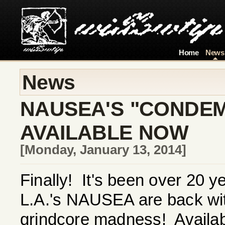
Home
News
News
NAUSEA'S "CONDEM
AVAILABLE NOW
[Monday, January 13, 2014]
Finally! It's been over 20 y
L.A.'s NAUSEA are back with 
grindcore madness! Availab