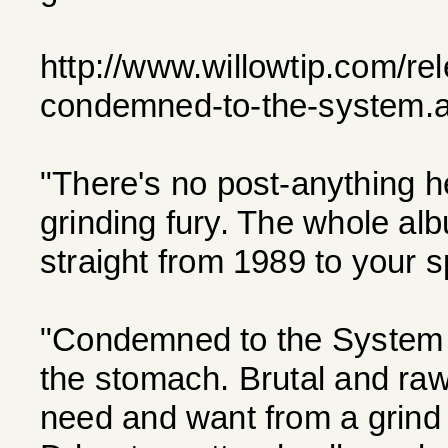
http://www.willowtip.com/re
condemned-to-the-system.
"There's no post-anything h
grinding fury. The whole al
straight from 1989 to your s
"Condemned to the System i
the stomach. Brutal and r
need and want from a grind 