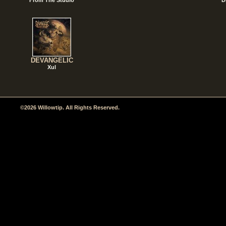
DEVANGELIC
Xul
©2026 Willowtip. All Rights Reserved.