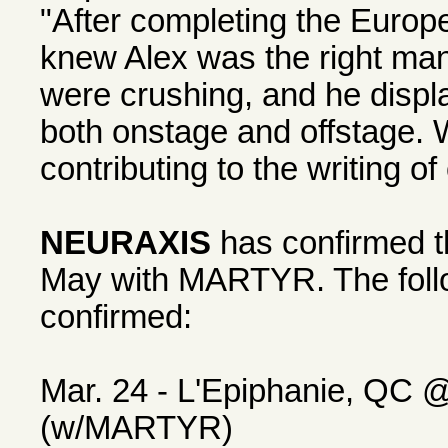
"After completing the Europ
knew Alex was the right man 
were crushing, and he displ
both onstage and offstage. 
contributing to the writing o
NEURAXIS
has confirmed th
May with MARTYR. The foll
confirmed:
Mar. 24 - L'Epiphanie, QC 
(w/MARTYR)