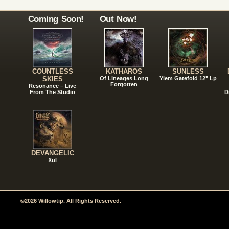
Coming Soon!
Out Now!
COUNTLESS
KATHAROS
SUNLESS
SKIES
Of Lineages Long
Ylem Gatefold 12" Lp
Forgotten
Resonance – Live
From The Studio
D
DEVANGELIC
Xul
©2026 Willowtip. All Rights Reserved.