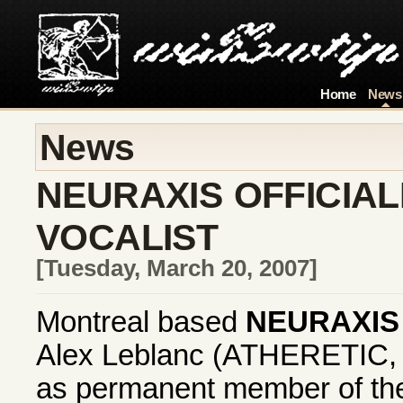
Home
News
News
NEURAXIS OFFICIA
VOCALIST
[Tuesday, March 20, 2007]
Montreal based
NEURAXIS
Alex Leblanc (ATHERETIC,
as permanent member of th