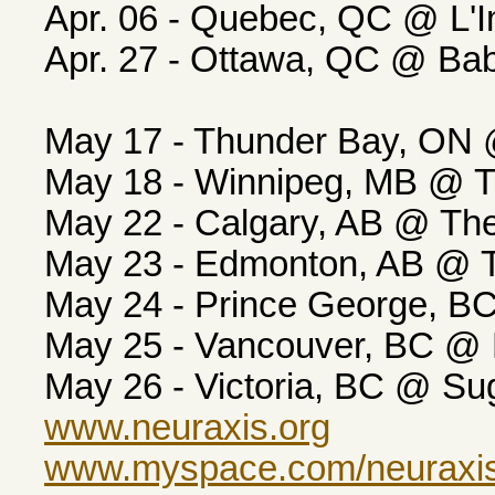
Apr. 06 - Quebec, QC @ L'
Apr. 27 - Ottawa, QC @ 
May 17 - Thunder Bay, ON
May 18 - Winnipeg, MB @ 
May 22 - Calgary, AB @ T
May 23 - Edmonton, AB @ 
May 24 - Prince George, 
May 25 - Vancouver, BC @
May 26 - Victoria, BC @ S
www.neuraxis.org
www.myspace.com/neuraxi