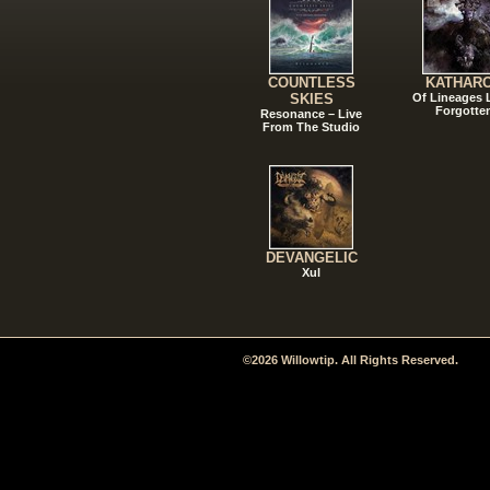
COUNTLESS
KATHAR
SKIES
Of Lineages
Forgotte
Resonance – Live
From The Studio
DEVANGELIC
Xul
©2026 Willowtip. All Rights Reserved.