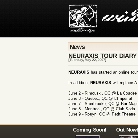
News
NEURAXIS TOUR DIAR
[Tuesday, May 22, 2007]
NEURAXIS
has started an online tou
In addition,
NEURAXIS
will replace 
June 2 - Rimouski, QC @ La Coudee
June 3 - Quebec, QC @ L'Imperial
June 7 - Sherbrooke, QC @ Bar Mag
June 8 - Montreal, QC @ Club Soda
June 9 - Rouyn, QC @ Petit Theatre
Coming Soon!
Out Now