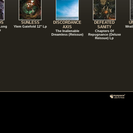
OS
SUNLESS
DISCORDANCE
DEFEATED
U
 Long
Ylem Gatefold 12" Lp
AXIS
SANITY
Wrat
n
The Inalienable
Chapters Of
Dreamless (Reissue)
Repugnance (Deluxe
Reissue) Lp