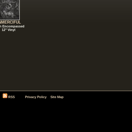
NMERCIFUL
h Encompassed
12" Vinyl
RSS
Privacy Policy
Site Map