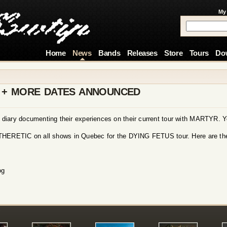
My
Home
News
Bands
Releases
Store
Tours
Do
Y + MORE DATES ANNOUNCED
r diary documenting their experiences on their current tour with MARTYR. 
ATHERETIC on all shows in Quebec for the DYING FETUS tour. Here are th
og
!