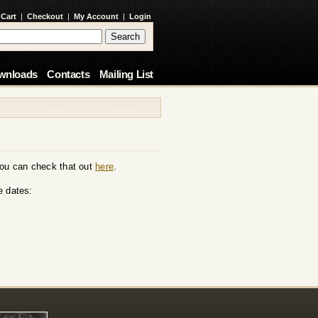
 Cart
|
Checkout
|
My Account
|
Login
wnloads
Contacts
Mailing List
You can check that out
here
.
e dates: