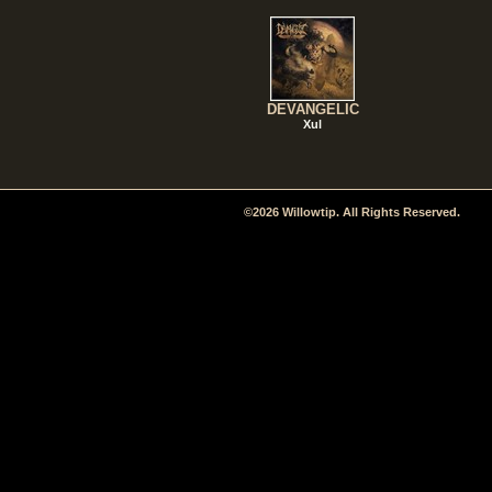
DEVANGELIC
Xul
©2026 Willowtip. All Rights Reserved.