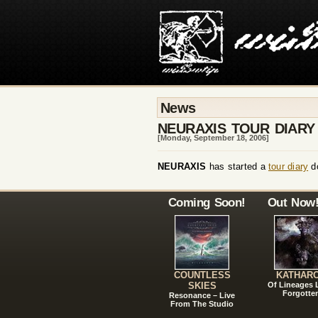
News
NEURAXIS TOUR DIARY
[Monday, September 18, 2006]
NEURAXIS
has started a
tour diary
do
Coming Soon!
Out Now
COUNTLESS
KATHAR
SKIES
Of Lineages
Forgotte
Resonance – Live
From The Studio