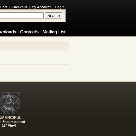
 Cart
|
Checkout
|
My Account
|
Login
wnloads
Contacts
Mailing List
NMERCIFUL
h Encompassed
12" Vinyl