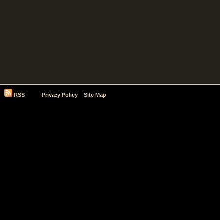
RSS
Privacy Policy
Site Map