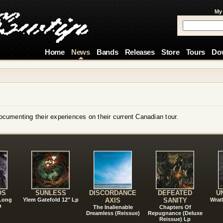
My
Home
News
Bands
Releases
Store
Tours
Do
cumenting their experiences on their current Canadian tour.
!
OS
SUNLESS
DISCORDANCE
DEFEATED
U
 Long
Ylem Gatefold 12" Lp
AXIS
SANITY
Wrat
n
The Inalienable
Chapters Of
Dreamless (Reissue)
Repugnance (Deluxe
Reissue) Lp