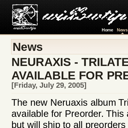
Home
News
News
NEURAXIS - TRILA
AVAILABLE FOR P
[Friday, July 29, 2005]
The new Neruaxis album Tri
available for Preorder. This
but will ship to all preorder