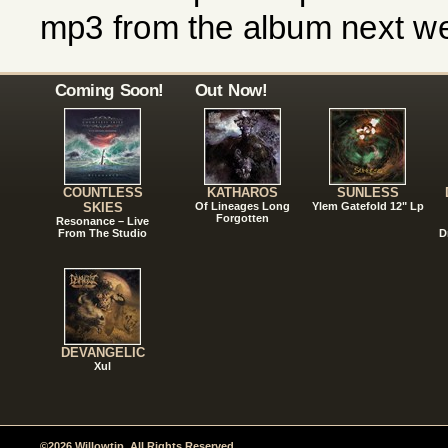
mp3 from the album next w
Coming Soon!
Out Now!
COUNTLESS
KATHAROS
SUNLESS
SKIES
Of Lineages Long
Ylem Gatefold 12" Lp
Forgotten
Resonance – Live
From The Studio
D
DEVANGELIC
Xul
©2026 Willowtip. All Rights Reserved.