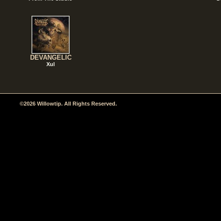
DEVANGELIC
Xul
©2026 Willowtip. All Rights Reserved.