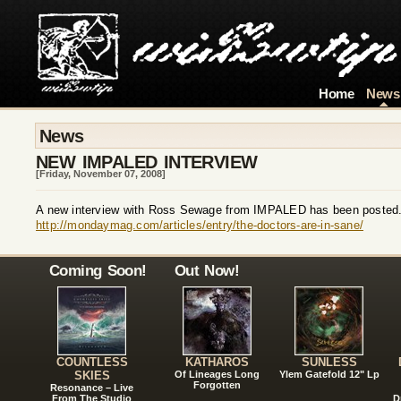
Home
News
News
NEW IMPALED INTERVIEW
[Friday, November 07, 2008]
A new interview with Ross Sewage from IMPALED has been posted
http://mondaymag.com/articles/entry/the-doctors-are-in-sane/
Coming Soon!
Out Now!
COUNTLESS
KATHAROS
SUNLESS
SKIES
Of Lineages Long
Ylem Gatefold 12" Lp
Forgotten
Resonance – Live
From The Studio
D