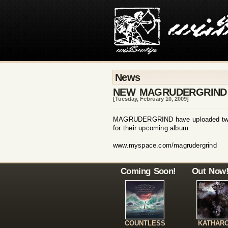
News
NEW MAGRUDERGRIND
[Tuesday, February 10, 2009]
MAGRUDERGRIND have uploaded two 
for their upcoming album.
www.myspace.com/magrudergrind
Coming Soon!
Out Now
COUNTLESS
KATHAR