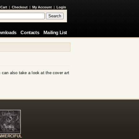
 Cart
|
Checkout
|
My Account
|
Login
wnloads
Contacts
Mailing List
 can also take a look at the cover art
NMERCIFUL