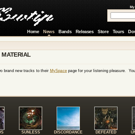
My
Home
News
Bands
Releases
Store
Tours
Do
 MATERIAL
brand new tracks to their
MySpace
page for your listening pleasure. You
!
OS
SUNLESS
DISCORDANCE
DEFEATED
U