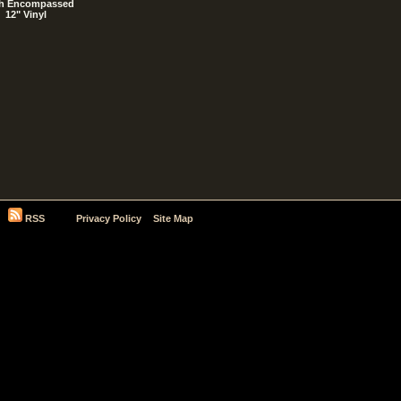
h Encompassed
12" Vinyl
RSS
Privacy Policy
Site Map