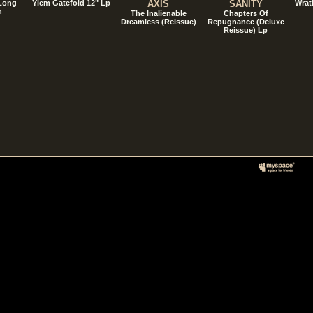
 Long
Ylem Gatefold 12" Lp
AXIS
SANITY
Wrat
n
The Inalienable
Chapters Of
Dreamless (Reissue)
Repugnance (Deluxe
Reissue) Lp