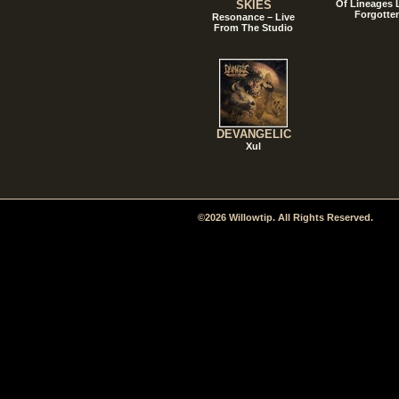
SKIES
Of Lineages
Forgotte
Resonance – Live
From The Studio
DEVANGELIC
Xul
©2026 Willowtip. All Rights Reserved.