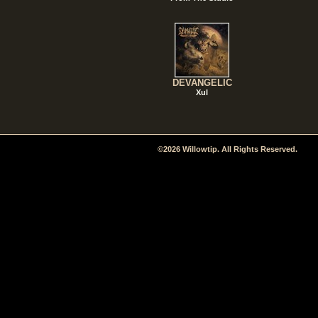
DEVANGELIC
Xul
©2026 Willowtip. All Rights Reserved.