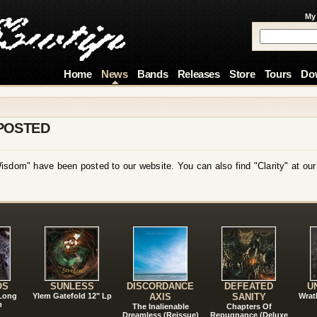
My
Home
News
Bands
Releases
Store
Tours
Do
POSTED
isdom" have been posted to our website. You can also find "Clarity" at ou
!
OS
SUNLESS
DISCORDANCE
DEFEATED
U
 Long
Ylem Gatefold 12" Lp
AXIS
SANITY
Wrat
n
The Inalienable
Chapters Of
Dreamless (Reissue)
Repugnance (Deluxe