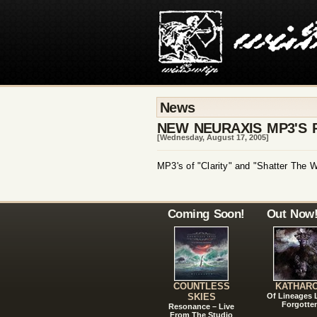
News
NEW NEURAXIS MP3'S 
[Wednesday, August 17, 2005]
MP3's of "Clarity" and "Shatter The W
Coming Soon!
Out Now
COUNTLESS
KATHAR
SKIES
Of Lineages
Forgotte
Resonance – Live
From The Studio