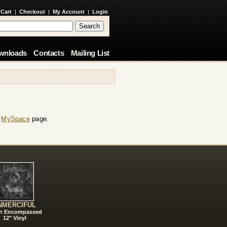
 Cart
|
Checkout
|
My Account
|
Login
wnloads
Contacts
Mailing List
r
MySpace
page.
NMERCIFUL
h Encompassed
12" Vinyl