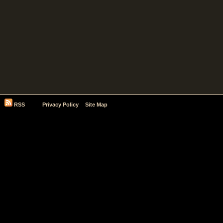
RSS
Privacy Policy
Site Map