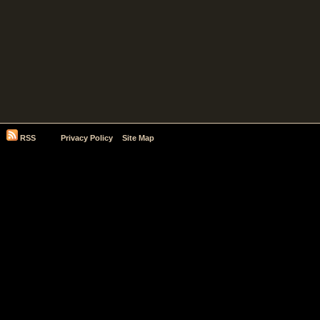
RSS
Privacy Policy
Site Map