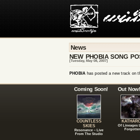
News
NEW PHOBIA SONG PO
[Tuesday, May 08, 2007]
PHOBIA
has posted a new track on t
Coming Soon!
Out Now
COUNTLESS
KATHAR
SKIES
Of Lineages
Forgotte
Resonance – Live
From The Studio