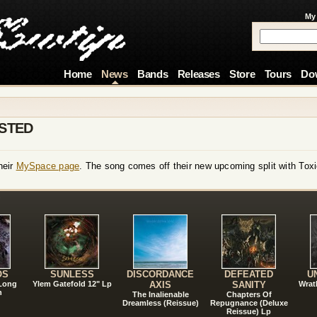
My
Home
News
Bands
Releases
Store
Tours
Do
STED
heir
MySpace page
. The song comes off their new upcoming split with Toxi
!
OS
SUNLESS
DISCORDANCE
DEFEATED
U
 Long
Ylem Gatefold 12" Lp
AXIS
SANITY
Wrat
n
The Inalienable
Chapters Of
Dreamless (Reissue)
Repugnance (Deluxe
Reissue) Lp