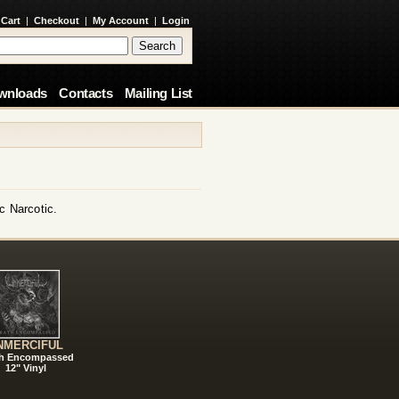
 Cart
|
Checkout
|
My Account
|
Login
wnloads
Contacts
Mailing List
c Narcotic.
NMERCIFUL
h Encompassed
12" Vinyl