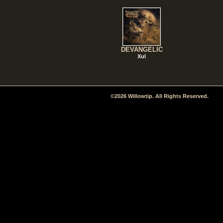
DEVANGELIC
Xul
©2026 Willowtip. All Rights Reserved.