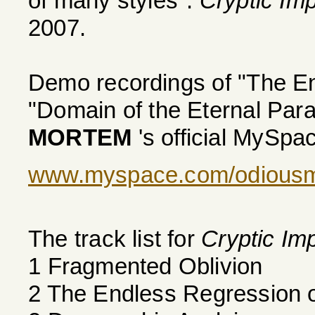
of many styles".
Cryptic Im
2007.
Demo recordings of "The E
"Domain of the Eternal Par
MORTEM
's official MySpa
www.myspace.com/odious
The track list for
Cryptic Im
1 Fragmented Oblivion
2 The Endless Regression 