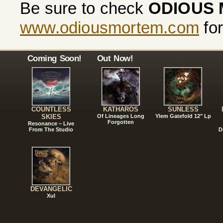
Be sure to check
ODIOUS
www.odiousmortem.com
for
Coming Soon!
Out Now!
COUNTLESS
KATHAROS
SUNLESS
SKIES
Of Lineages Long
Ylem Gatefold 12" Lp
Forgotten
Resonance – Live
From The Studio
D
DEVANGELIC
Xul