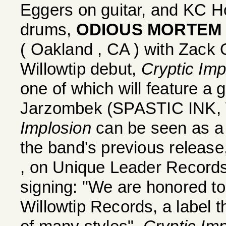
Eggers on guitar, and KC
drums,
ODIOUS MORTEM
( Oakland , CA ) with Zack 
Willowtip debut,
Cryptic Imp
one of which will feature a 
Jarzombek (SPASTIC IN
Implosion
can be seen as a 
the band's previous release
, on Unique Leader Record
signing: "We are honored to
Willowtip Records, a label 