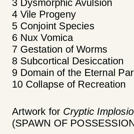
3 Dysmorphic Avulsion
4 Vile Progeny
5 Conjoint Species
6 Nux Vomica
7 Gestation of Worms
8 Subcortical Desiccation
9 Domain of the Eternal Pa
10 Collapse of Recreation
Artwork for
Cryptic Implosi
(SPAWN OF POSSESSION