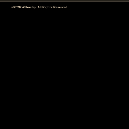
©2026 Willowtip. All Rights Reserved.