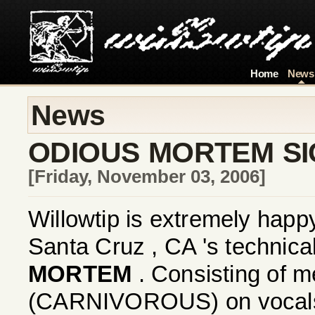
Home
News
News
ODIOUS MORTEM SI
[Friday, November 03, 2006]
Willowtip is extremely happ
Santa Cruz , CA 's technical
MORTEM
. Consisting of 
(CARNIVOROUS) on vocals,