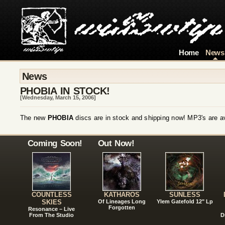
Home
News
News
PHOBIA IN STOCK!
[Wednesday, March 15, 2006]
The new
PHOBIA
discs are in stock and shipping now! MP3's are av
Coming Soon!
Out Now!
COUNTLESS
KATHAROS
SUNLESS
SKIES
Of Lineages Long
Ylem Gatefold 12" Lp
Forgotten
Resonance – Live
From The Studio
D