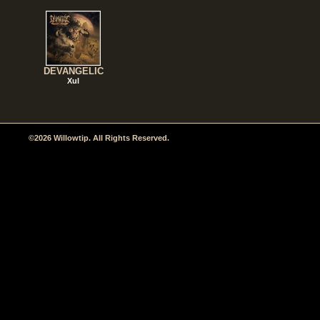
DEVANGELIC
Xul
©2026 Willowtip. All Rights Reserved.