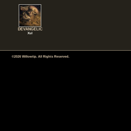
DEVANGELIC
Xul
©2026 Willowtip. All Rights Reserved.