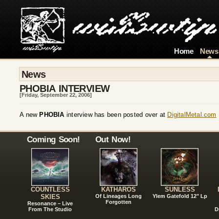
Home
News
News
PHOBIA INTERVIEW
[Friday, September 22, 2006]
A new
PHOBIA
interview has been posted over at
DigitalMetal.com
Coming Soon!
Out Now!
COUNTLESS
KATHAROS
SUNLESS
SKIES
Of Lineages Long
Ylem Gatefold 12" Lp
Forgotten
Resonance – Live
From The Studio
D