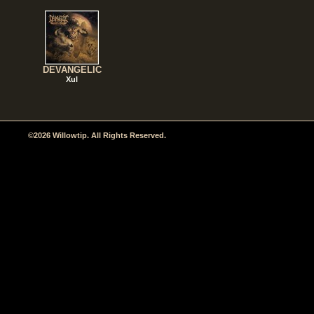
DEVANGELIC
Xul
©2026 Willowtip. All Rights Reserved.