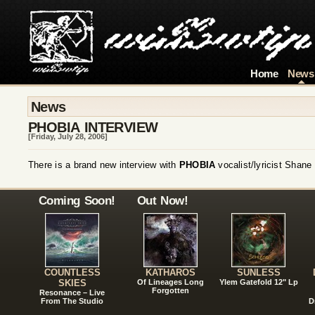
Home
News
News
PHOBIA INTERVIEW
[Friday, July 28, 2006]
There is a brand new interview with
PHOBIA
vocalist/lyricist Shan
Coming Soon!
Out Now!
COUNTLESS
KATHAROS
SUNLESS
SKIES
Of Lineages Long
Ylem Gatefold 12" Lp
Forgotten
Resonance – Live
From The Studio
D