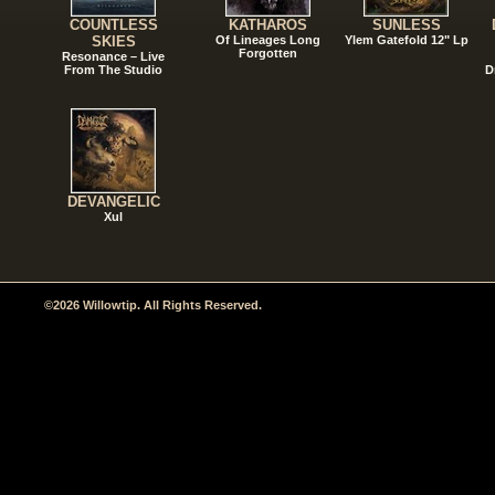
COUNTLESS
KATHAROS
SUNLESS
SKIES
Of Lineages Long
Ylem Gatefold 12" Lp
Forgotten
Resonance – Live
From The Studio
D
DEVANGELIC
Xul
©2026 Willowtip. All Rights Reserved.