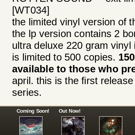
[WT034]
the limited vinyl version of
the lp version contains 2 bo
ultra deluxe 220 gram vinyl 
is limited to 500 copies.
150
available to those who pr
april. this is the first releas
series.
Coming Soon!
Out Now!