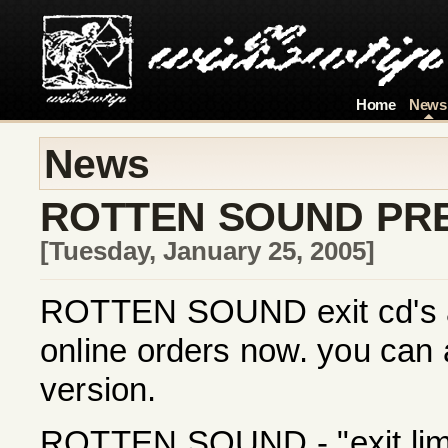
Home
News
News
ROTTEN SOUND PR
[Tuesday, January 25, 2005]
ROTTEN SOUND exit cd's are
online orders now. you can 
version.
ROTTEN SOUND - "exit limit